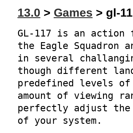
13.0
>
Games
> gl-11
GL-117 is an action 
the Eagle Squadron a
in several challangin
though different lan
predefined levels of
amount of viewing ra
perfectly adjust the
of your system.