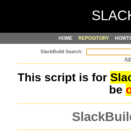
HOME
REPOSITORY
HOWT
Ad
This script is for
Sla
be
SlackBuil