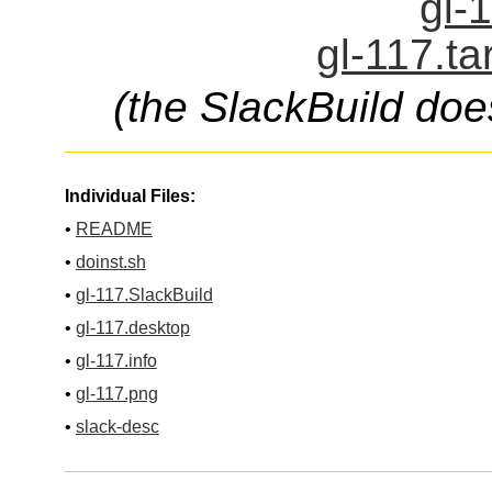
gl-
gl-117.ta
(the SlackBuild doe
Individual Files:
•
README
•
doinst.sh
•
gl-117.SlackBuild
•
gl-117.desktop
•
gl-117.info
•
gl-117.png
•
slack-desc