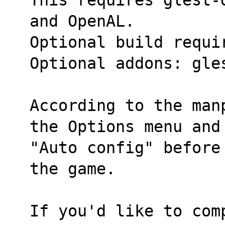
and OpenAL.
Optional build requi
Optional addons: gle
According to the man
the Options menu and
"Auto config" before
the game.
If you'd like to com