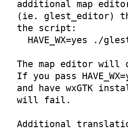
additional map edito
(ie. glest_editor) t
the script: 
  HAVE_WX=yes ./gle
The map editor will 
If you pass HAVE_WX=
and have wxGTK insta
will fail.
Additional translati