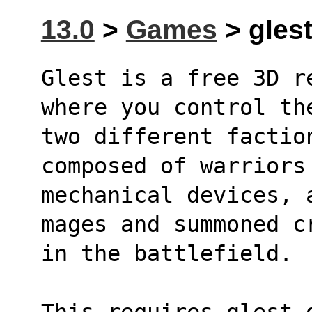
13.0
>
Games
> glest
Glest is a free 3D r
where you control th
two different factio
composed of warriors
mechanical devices, 
mages and summoned c
in the battlefield.
This requires glest-