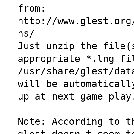
from:
http://www.glest.org
ns/
Just unzip the file(s
appropriate *.lng fi
/usr/share/glest/dat
will be automaticall
up at next game play
Note: According to t
glest doesn't seem t