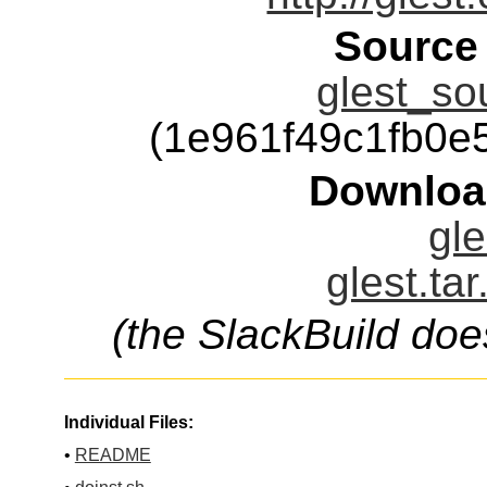
Source
glest_so
(1e961f49c1fb0
Downloa
gle
glest.ta
(the SlackBuild doe
Individual Files:
•
README