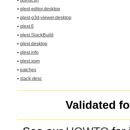
•
doinst.sh
•
glest-editor.desktop
•
glest-g3d-viewer.desktop
•
glest.6
•
glest.SlackBuild
•
glest.desktop
•
glest.info
•
glest.xpm
•
patches
•
slack-desc
Validated f