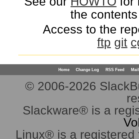
See our
HOWTO
for 
the contents 
Access to the repo
ftp
git
c
Home
Change Log
RSS Feed
Mail
© 2006-2026 SlackBuil
re
Slackware® is a regi
Vo
Linux® is a registered