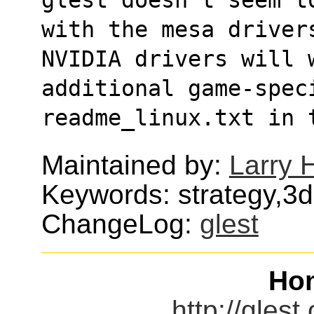
with the mesa drivers
NVIDIA drivers will 
additional game-speci
readme_linux.txt in 
Maintained by:
Larry H
Keywords: strategy,3
ChangeLog:
glest
Ho
http://glest