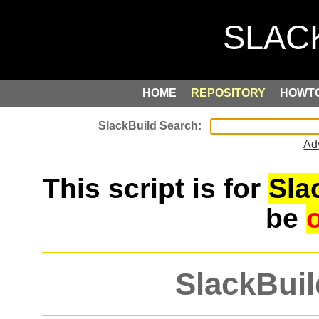
HOME
REPOSITORY
HOWT
Ad
This script is for
Sla
be
SlackBuil