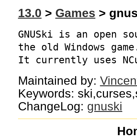
13.0
>
Games
> gnusk
GNUSki is an open so
the old Windows game
It currently uses NC
Maintained by:
Vincen
Keywords: ski,curses,s
ChangeLog:
gnuski
Ho