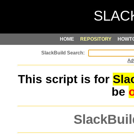
HOME
REPOSITORY
HOWT
Ad
This script is for
Sla
be
SlackBuil