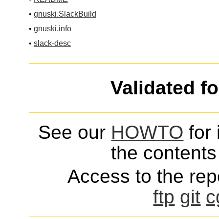
•
gnuski.SlackBuild
•
gnuski.info
•
slack-desc
Validated f
See our
HOWTO
for 
the contents 
Access to the repo
ftp
git
c