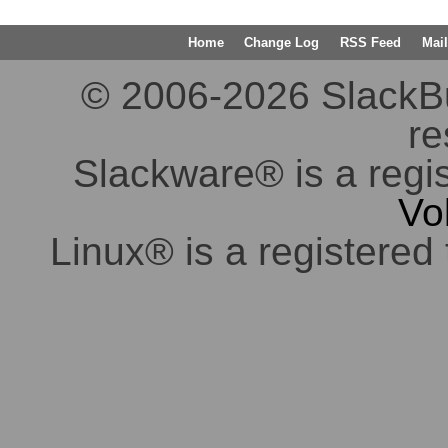
Home
Change Log
RSS Feed
Mail
© 2006-2026 SlackBuil
re
Slackware® is a regi
Vo
Linux® is a registered