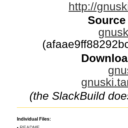
http://gnusk
Source
gnuski
(afaae9ff88292
Downloa
gnus
gnuski.ta
(the SlackBuild doe
Individual Files:
•
README