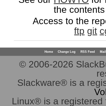
the contents 
Access to the repo
ftp
git
c
Home
Change Log
RSS Feed
Mail
© 2006-2026 SlackBuil
re
Slackware® is a regi
Vo
Linux® is a registered