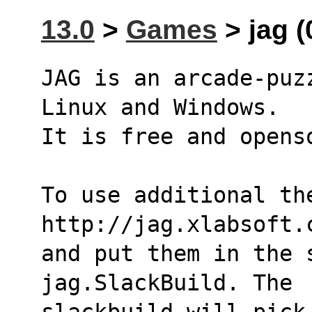
13.0
>
Games
> jag (
JAG is an arcade-puz
Linux and Windows.
It is free and opens
To use additional th
http://jag.xlabsoft.
and put them in the s
jag.SlackBuild. The
slackbuild will pick