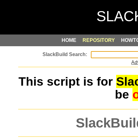
HOME
REPOSITORY
HOWT
Ad
This script is for
Sla
be
SlackBuil