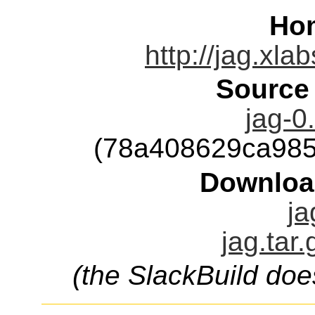
Ho
http://jag.xla
Source
jag-0
(78a408629ca98
Downloa
ja
jag.tar
(the SlackBuild doe