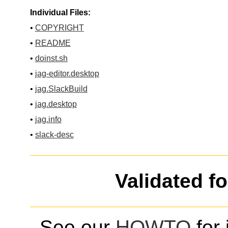
Individual Files:
•
COPYRIGHT
•
README
•
doinst.sh
•
jag-editor.desktop
•
jag.SlackBuild
•
jag.desktop
•
jag.info
•
slack-desc
Validated f
See our
HOWTO
for 