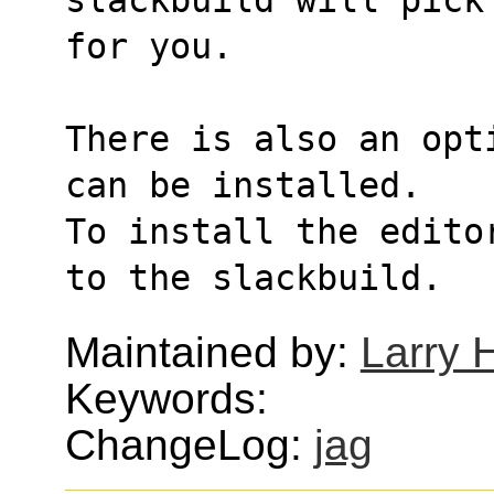
for you.
There is also an opt
can be installed.
To install the edito
to the slackbuild.
Maintained by:
Larry H
Keywords:
ChangeLog:
jag