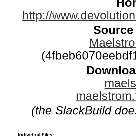
Ho
http://www.devolutio
Source
Maelstro
(4fbeb6070eebd
Downloa
maels
maelstrom.
(the SlackBuild doe
Individual Files: