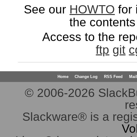
See our
HOWTO
for 
the contents 
Access to the repo
ftp
git
c
Home
Change Log
RSS Feed
Mail
© 2006-2026 SlackBuil
re
Slackware® is a regi
Vo