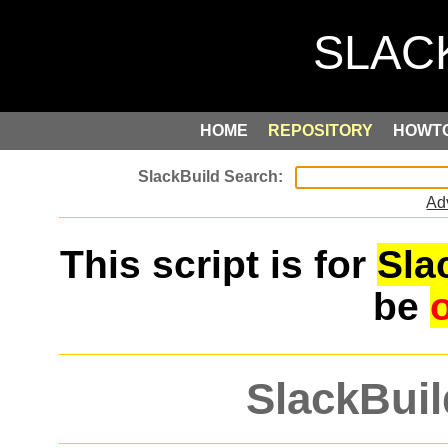
HOME
REPOSITORY
HOWT
Ad
This script is for
Sla
be
SlackBuil