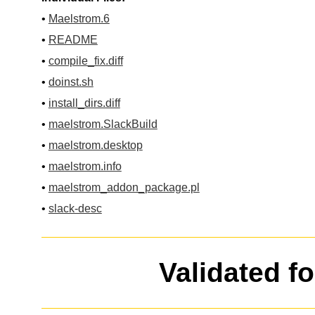
•
Maelstrom.6
•
README
•
compile_fix.diff
•
doinst.sh
•
install_dirs.diff
•
maelstrom.SlackBuild
•
maelstrom.desktop
•
maelstrom.info
•
maelstrom_addon_package.pl
•
slack-desc
Validated f