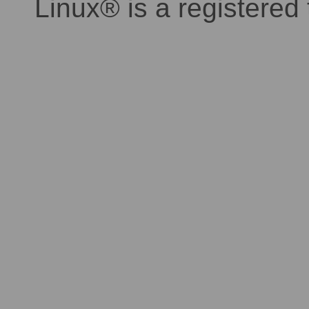
Linux® is a registered