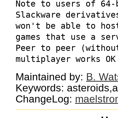
Note to users of 64-
Slackware derivative
won't be able to hos
games that use a ser
Peer to peer (withou
multiplayer works OK
Maintained by:
B. Wat
Keywords: asteroids,
ChangeLog:
maelstro