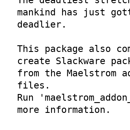
mankind has just got
deadlier.
This package also co
create Slackware pac
from the Maelstrom a
files.
Run 'maelstrom_addon
more information.