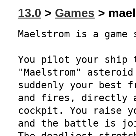
13.0
>
Games
> maels
Maelstrom is a game 
You pilot your ship t
"Maelstrom" asteroid
suddenly your best f
and fires, directly 
cockpit. You raise y
and the battle is jo
The deadliest stretch