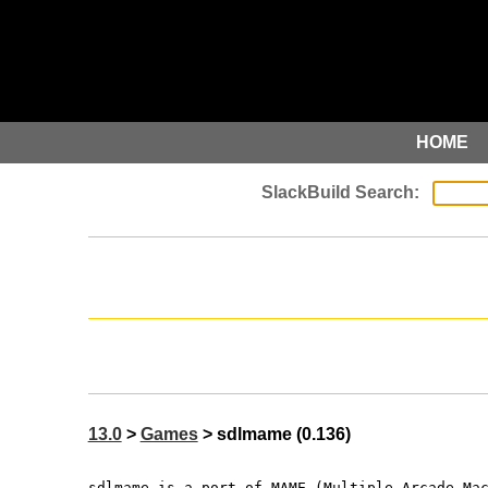
HOME
13.0
>
Games
> sdlmame (0.136)
sdlmame is a port of MAME (Multiple Arcade Ma