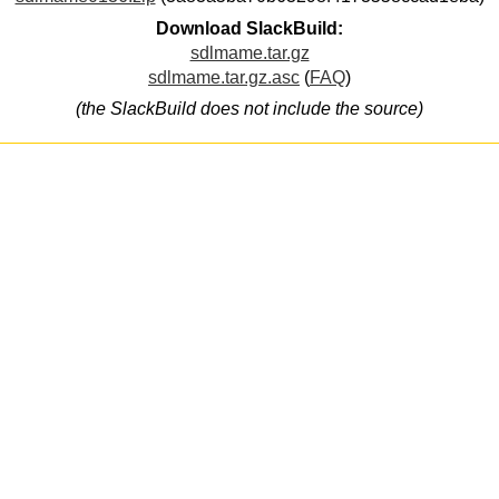
Download SlackBuild:
sdlmame.tar.gz
sdlmame.tar.gz.asc
(
FAQ
)
(the SlackBuild does not include the source)