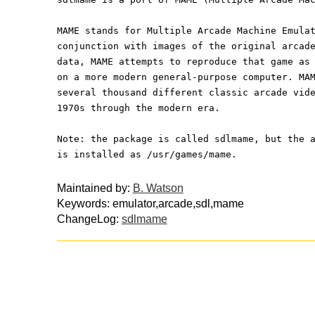
MAME stands for Multiple Arcade Machine Emula
conjunction with images of the original arcad
data, MAME attempts to reproduce that game as
on a more modern general-purpose computer. MA
several thousand different classic arcade vid
1970s through the modern era.
Note: the package is called sdlmame, but the 
is installed as /usr/games/mame.
Maintained by:
B. Watson
Keywords: emulator,arcade,sdl,mame
ChangeLog:
sdlmame