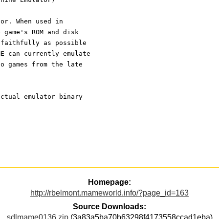
tor. When used in
e game's ROM and disk
 faithfully as possible
ME can currently emulate
eo games from the late
actual emulator binary
Homepage:
http://rbelmont.mameworld.info/?page_id=163
Source Downloads:
sdlmame0136.zip
(3a83a5ba70b63298f4173558ccad1eba)