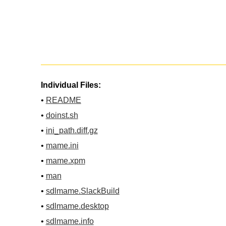
Individual Files:
•
README
•
doinst.sh
•
ini_path.diff.gz
•
mame.ini
•
mame.xpm
•
man
•
sdlmame.SlackBuild
•
sdlmame.desktop
•
sdlmame.info