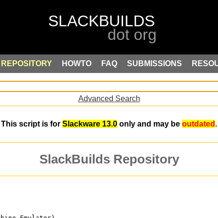
REPOSITORY
HOWTO
FAQ
SUBMISSIONS
RESO
Advanced Search
This script is for
Slackware 13.0
only and may be
outdated
.
SlackBuilds Repository
chine Emulator)