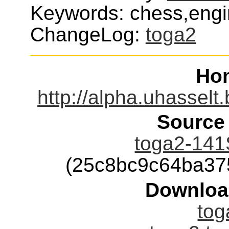
Keywords: chess,eng
ChangeLog:
toga2
Ho
http://alpha.uhassel
Source
toga2-141
(25c8bc9c64ba37
Downloa
tog