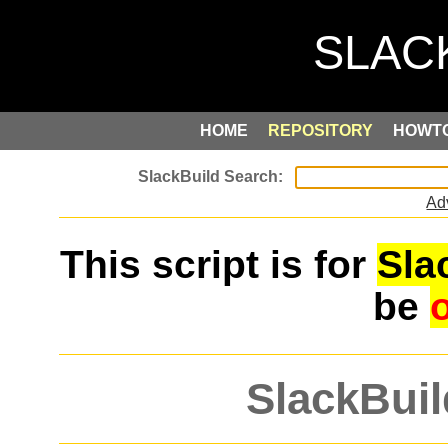
HOME
REPOSITORY
HOWT
Ad
This script is for
Sla
be
SlackBuil