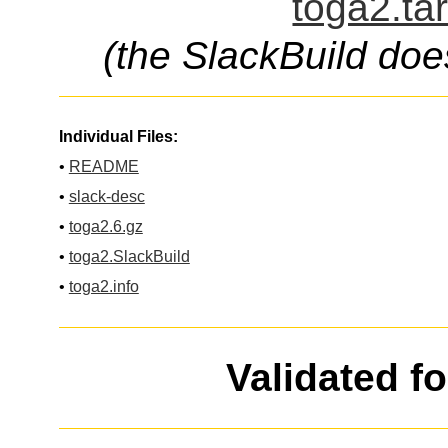
toga2.ta
(the SlackBuild doe
Individual Files:
•
README
•
slack-desc
•
toga2.6.gz
•
toga2.SlackBuild
•
toga2.info
Validated f