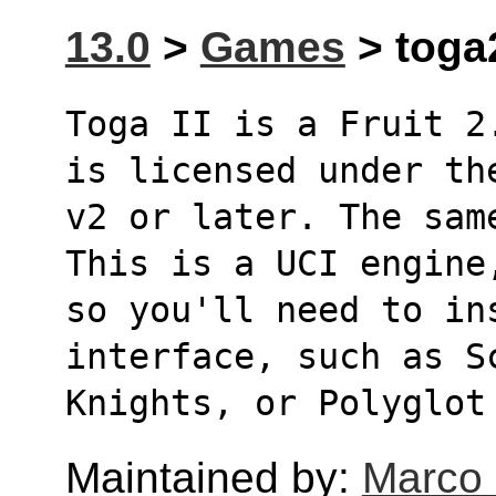
13.0
>
Games
> toga
Toga II is a Fruit 2
is licensed under th
v2 or later. The sam
This is a UCI engine
so you'll need to in
interface, such as S
Knights, or Polyglot
Maintained by:
Marco 