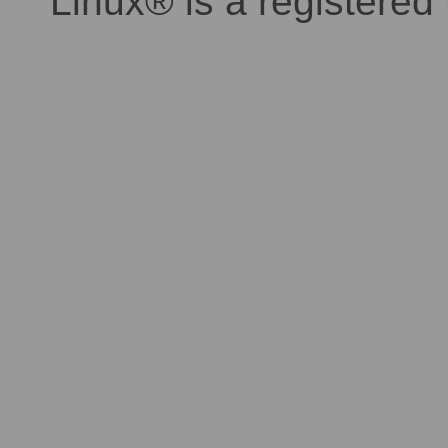
Linux® is a registered