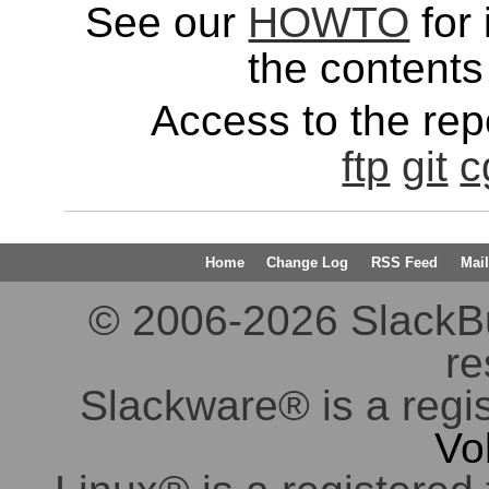
See our
HOWTO
for 
the contents 
Access to the repo
ftp
git
c
Home
Change Log
RSS Feed
Mail
© 2006-2026 SlackBuil
re
Slackware® is a regi
Vo