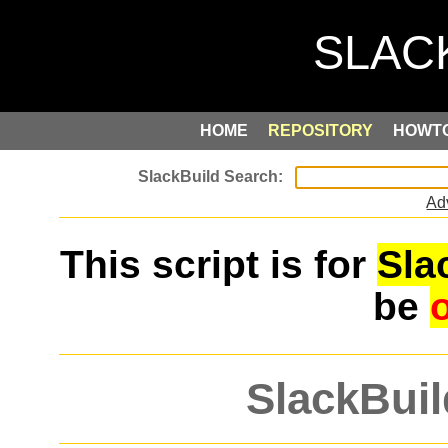
HOME
REPOSITORY
HOWT
Ad
This script is for
Sla
be
SlackBuil