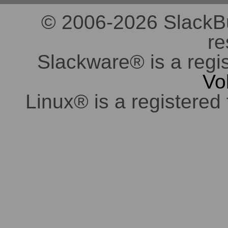
© 2006-2026 SlackBuil
re
Slackware® is a regi
Vo
Linux® is a registered