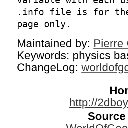
.info file is for th
page only.
Maintained by:
Pierre
Keywords: physics b
ChangeLog:
worldofg
Ho
http://2db
Source