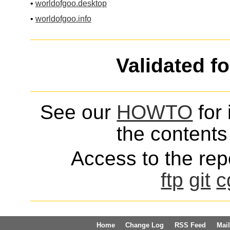
•
worldofgoo.desktop
•
worldofgoo.info
Validated f
See our
HOWTO
for 
the contents 
Access to the repo
ftp
git
c
Home
Change Log
RSS Feed
Mail