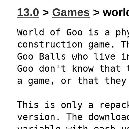
13.0
>
Games
> worl
World of Goo is a ph
construction game. T
Goo Balls who live i
Goo don't know that 
a game, or that they
This is only a repac
version. The downloa
variable with each u