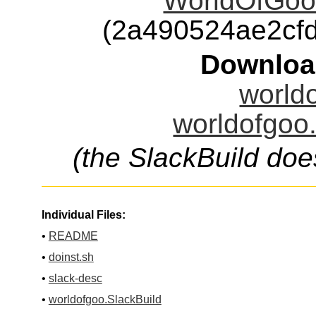
WorldOfGoo
(2a490524ae2cf
Downloa
worldo
worldofgoo.
(the SlackBuild doe
Individual Files:
•
README
•
doinst.sh
•
slack-desc
•
worldofgoo.SlackBuild