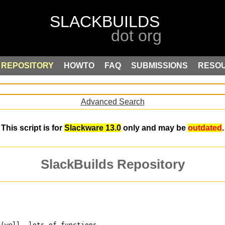
REPOSITORY
HOWTO
FAQ
SUBMISSIONS
RESO
Advanced Search
This script is for
Slackware 13.0
only and may be
outdated
.
SlackBuilds Repository
 (well, lots of functions