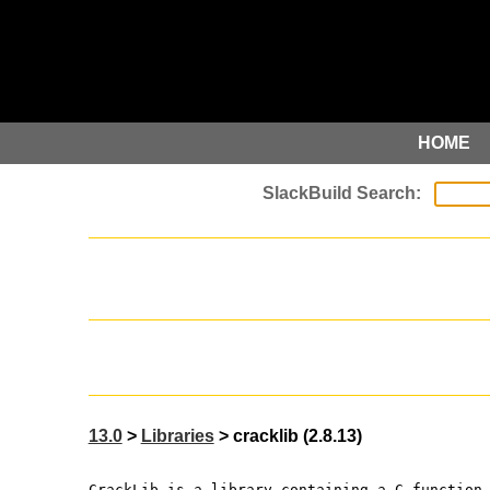
HOME
13.0
>
Libraries
> cracklib (2.8.13)
CrackLib is a library containing a C function