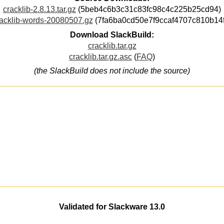
cracklib-2.8.13.tar.gz
(5beb4c6b3c31c83fc98c4c225b25cd94)
acklib-words-20080507.gz
(7fa6ba0cd50e7f9ccaf4707c810b14f
Download SlackBuild:
cracklib.tar.gz
cracklib.tar.gz.asc
(
FAQ
)
(the SlackBuild does not include the source)
Validated for Slackware 13.0