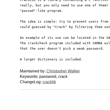
really, but you only need to use one of them)
"passwd"-like program.
The idea is simple: try to prevent users from
could guessed by "Crack" by filtering them ou
An example of its use can be located in the S
The crackcheck program included with SAMBA wi
that the user doesn't pick a weak password.
A larger dictionary is included.
Maintained by:
Christopher Walker
Keywords: password, crack
ChangeLog:
cracklib