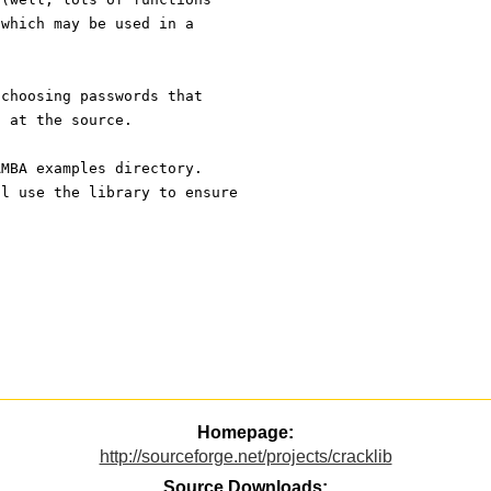
 which may be used in a
 choosing passwords that
t at the source.
AMBA examples directory. 
ll use the library to ensure
Homepage:
http://sourceforge.net/projects/cracklib
Source Downloads: