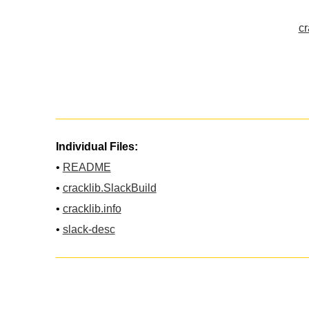
cr
Individual Files:
•
README
•
cracklib.SlackBuild
•
cracklib.info
•
slack-desc