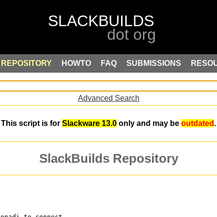
REPOSITORY
HOWTO
FAQ
SUBMISSIONS
RESO
Advanced Search
This script is for
Slackware 13.0
only and may be
outdated
.
SlackBuilds Repository
konadi to connect