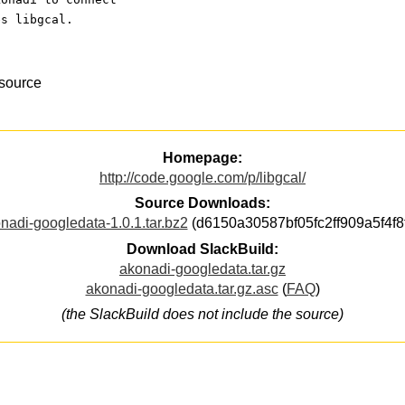
es libgcal.
esource
Homepage:
http://code.google.com/p/libgcal/
Source Downloads:
nadi-googledata-1.0.1.tar.bz2
(d6150a30587bf05fc2ff909a5f4f8
Download SlackBuild:
akonadi-googledata.tar.gz
akonadi-googledata.tar.gz.asc
(
FAQ
)
(the SlackBuild does not include the source)