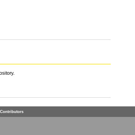
ository.
Contributors