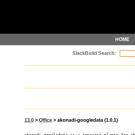
HOME
13.0
>
Office
> akonadi-googledata (1.0.1)
akonadi-googledata is a resource plugin for a