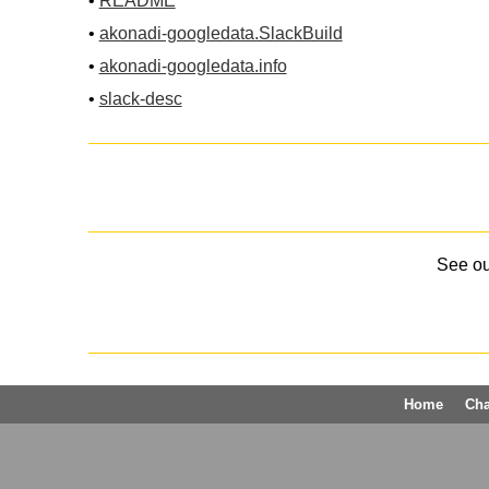
•
README
•
akonadi-googledata.SlackBuild
•
akonadi-googledata.info
•
slack-desc
See o
Home
Ch