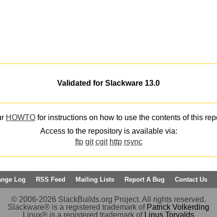
Validated for Slackware 13.0
ur
HOWTO
for instructions on how to use the contents of this rep
Access to the repository is available via:
ftp
git
cgit
http
rsync
ange Log
RSS Feed
Mailing Lists
Report A Bug
Contact Us
© 2006-2026 SlackBuilds.org Project. All rights reserved.
Slackware® is a registered trademark of
Patrick Volkerding
Linux® is a registered trademark of
Linus Torvalds