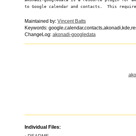
to Google calendar and contacts.  This requir
Maintained by:
Vincent Batts
Keywords: google,calendar,contacts,akonadi,kde,r
ChangeLog:
akonadi-googledata
ako
Individual Files: