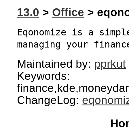
13.0
>
Office
> eqono
Eqonomize is a simpl
managing your financ
Maintained by:
pprkut
Keywords:
finance,kde,moneyda
ChangeLog:
eqonomi
Ho