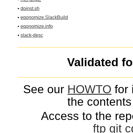
•
doinst.sh
•
eqonomize.SlackBuild
•
eqonomize.info
•
slack-desc
Validated f
See our
HOWTO
for 
the contents 
Access to the repo
ftp
git
c