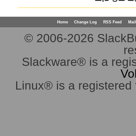
Home
Change Log
RSS Feed
Mail
© 2006-2026 SlackBuil
re
Slackware® is a regi
Vo
Linux® is a registered