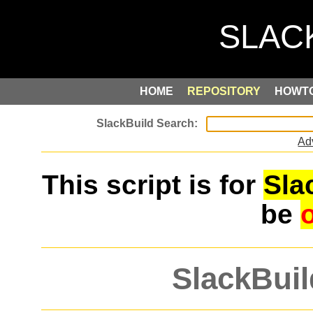
HOME
REPOSITORY
HOWT
Ad
This script is for
Sla
be
SlackBuil