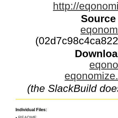
http://eqonom
Source
eqonomi
(02d7c98c4ca82
Downloa
eqono
eqonomize.
(the SlackBuild doe
Individual Files:
•
README