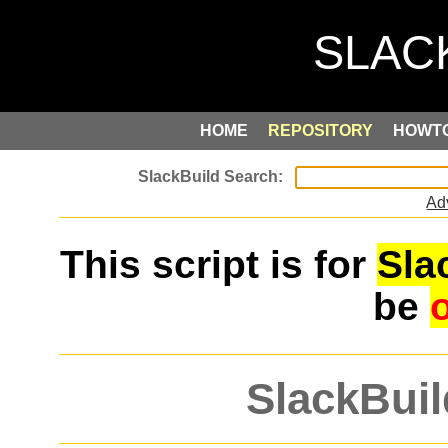
HOME
REPOSITORY
HOWT
Ad
This script is for
Sla
be
SlackBuil