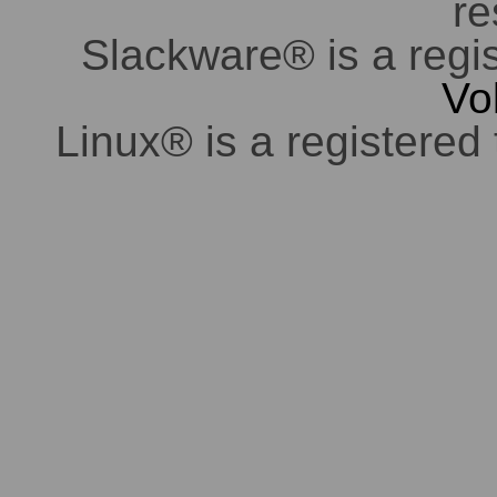
re
Slackware® is a regi
Vo
Linux® is a registered