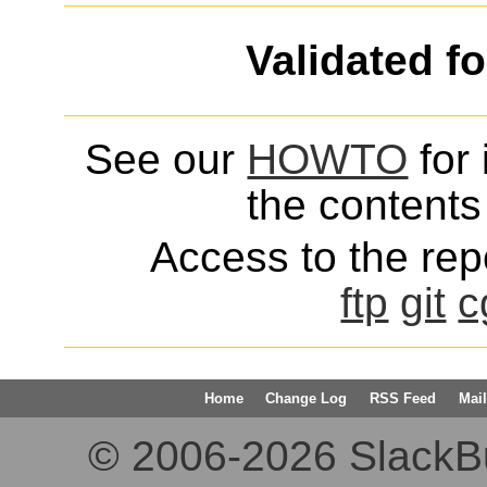
Validated f
See our
HOWTO
for 
the contents 
Access to the repo
ftp
git
c
Home
Change Log
RSS Feed
Mail
© 2006-2026 SlackBuil