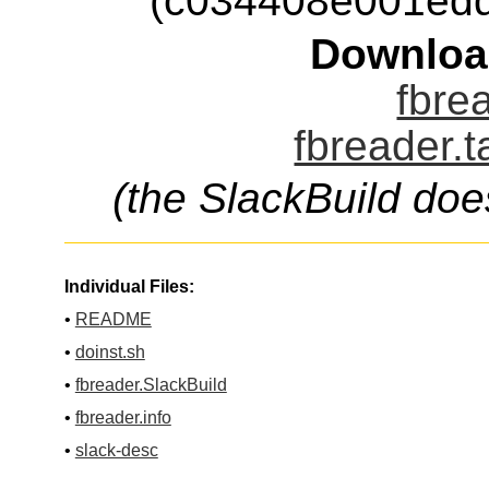
(c034408e001ed
Downloa
fbrea
fbreader.t
(the SlackBuild doe
Individual Files:
•
README
•
doinst.sh
•
fbreader.SlackBuild
•
fbreader.info
•
slack-desc