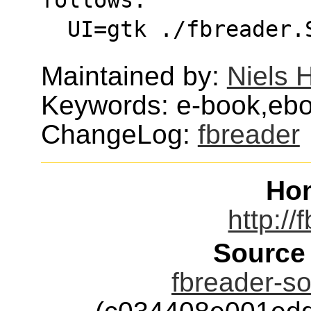
  UI=gtk ./fbreader
Maintained by:
Niels 
Keywords: e-book,ebo
ChangeLog:
fbreader
Ho
http://
Source
fbreader-so