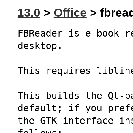
13.0
>
Office
> fbread
FBReader is e-book r
desktop.
This requires liblin
This builds the Qt-b
default; if you pref
the GTK interface in
follows: