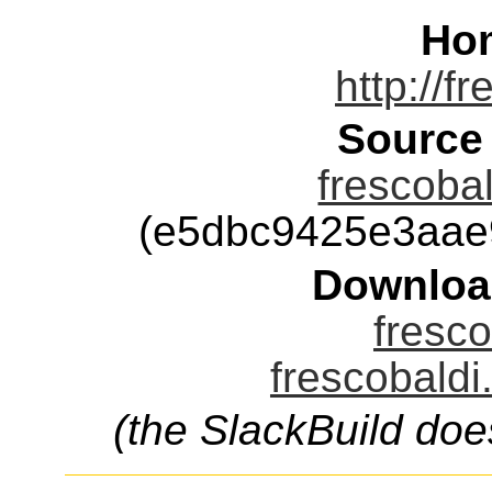
Ho
http://f
Source
frescobal
(e5dbc9425e3aae
Downloa
fresco
frescobaldi
(the SlackBuild doe