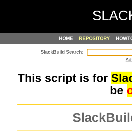
HOME
REPOSITORY
HOWT
Ad
This script is for
Sla
be
SlackBuil