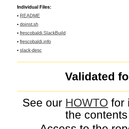
Individual Files:
•
README
•
doinst.sh
•
frescobaldi.SlackBuild
•
frescobaldi.info
•
slack-desc
Validated f
See our
HOWTO
for 
the contents 
Access to the repo