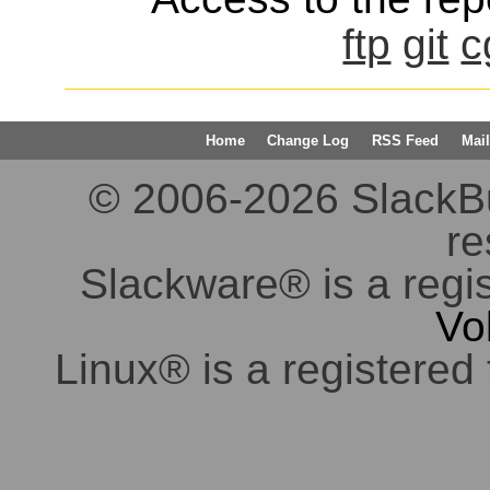
ftp
git
c
Home
Change Log
RSS Feed
Mail
© 2006-2026 SlackBuil
re
Slackware® is a regi
Vo
Linux® is a registered