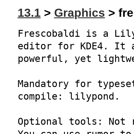
13.1
>
Graphics
> fre
Frescobaldi is a Lil
editor for KDE4. It 
powerful, yet lightw
Mandatory for typeset
compile: lilypond.
Optional tools: Not 
You can use rumor to