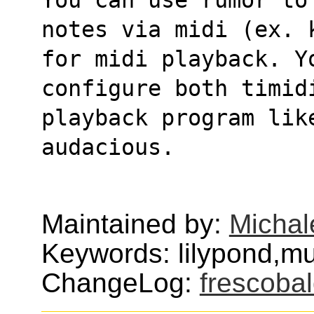
notes via midi (ex. 
for midi playback. Y
configure both timid
playback program lik
audacious.
Maintained by:
Michal
Keywords: lilypond,mu
ChangeLog:
frescobal