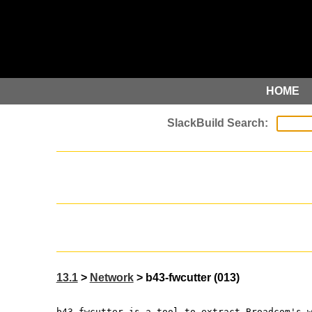
HOME
13.1
>
Network
> b43-fwcutter (013)
b43-fwcutter is a tool to extract Broadcom's 