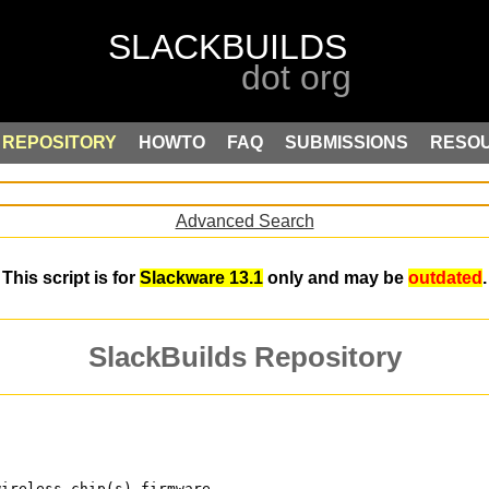
REPOSITORY
HOWTO
FAQ
SUBMISSIONS
RESO
Advanced Search
This script is for
Slackware 13.1
only and may be
outdated
.
SlackBuilds Repository
wireless chip(s) firmware.