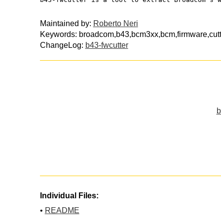
Maintained by:
Roberto Neri
Keywords: broadcom,b43,bcm3xx,bcm,firmware,cutte
ChangeLog:
b43-fwcutter
b
Individual Files:
•
README