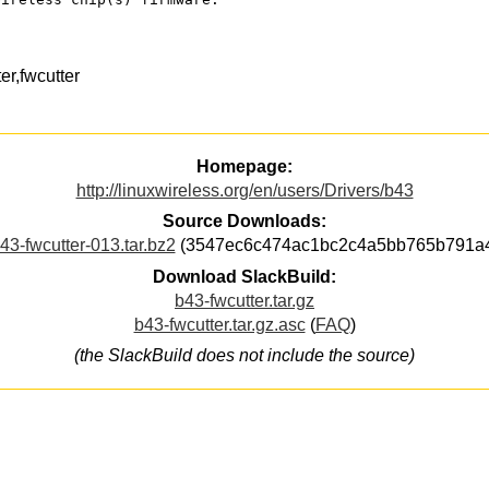
r,fwcutter
Homepage:
http://linuxwireless.org/en/users/Drivers/b43
Source Downloads:
43-fwcutter-013.tar.bz2
(3547ec6c474ac1bc2c4a5bb765b791a
Download SlackBuild:
b43-fwcutter.tar.gz
b43-fwcutter.tar.gz.asc
(
FAQ
)
(the SlackBuild does not include the source)