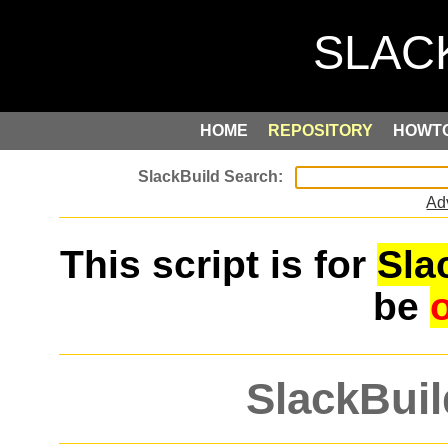
HOME
REPOSITORY
HOWT
Ad
This script is for
Sla
be
SlackBuil