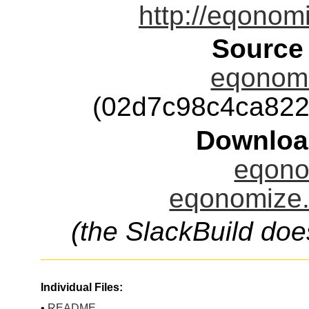
http://eqonom
Source
eqonomi
(02d7c98c4ca82
Downloa
eqono
eqonomize.
(the SlackBuild doe
Individual Files:
•
README