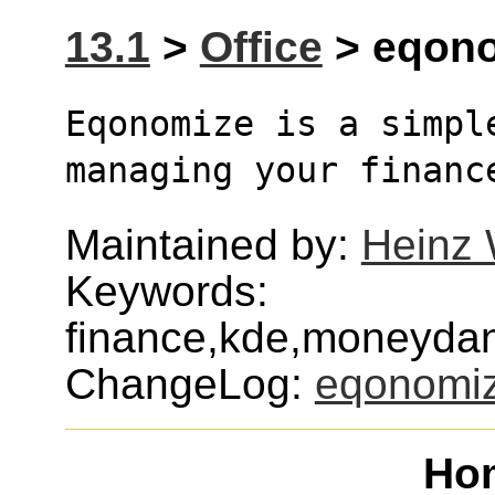
13.1
>
Office
> eqono
Eqonomize is a simpl
managing your financ
Maintained by:
Heinz 
Keywords:
finance,kde,moneyda
ChangeLog:
eqonomi
Ho