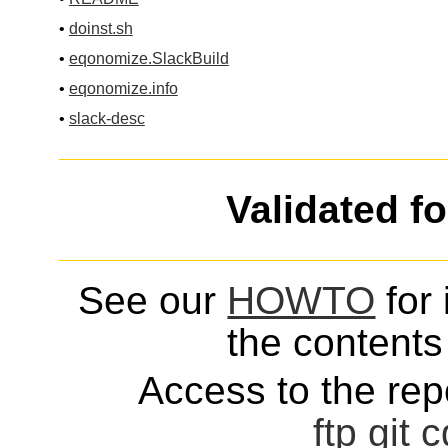
•
doinst.sh
•
eqonomize.SlackBuild
•
eqonomize.info
•
slack-desc
Validated f
See our
HOWTO
for 
the contents 
Access to the repo
ftp
git
c