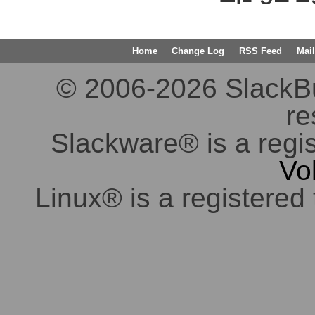
Home
Change Log
RSS Feed
Mail
© 2006-2026 SlackBuil
re
Slackware® is a regi
Vo
Linux® is a registered