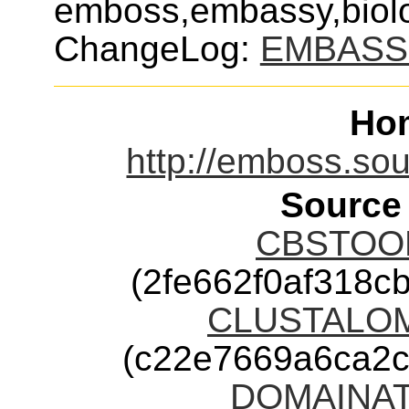
emboss,embassy,biolo
ChangeLog:
EMBASS
Ho
http://emboss.so
Source
CBSTOOLS
(2fe662f0af318
CLUSTALOME
(c22e7669a6ca2
DOMAINATR