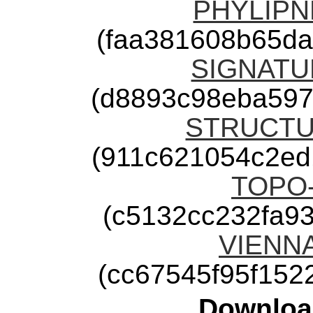
PHYLIPNE
(faa381608b65d
SIGNATUR
(d8893c98eba597
STRUCTUR
(911c621054c2ed
TOPO-2
(c5132cc232fa9
VIENNA-
(cc67545f95f15
Downloa