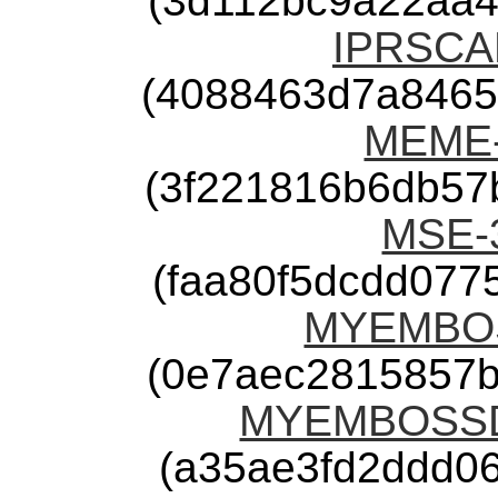
(3d112bc9a22aa4
IPRSCAN
(4088463d7a8465
MEME-4
(3f221816b6db57
MSE-3
(faa80f5dcdd07
MYEMBOSS
(0e7aec2815857b
MYEMBOSSDE
(a35ae3fd2ddd0