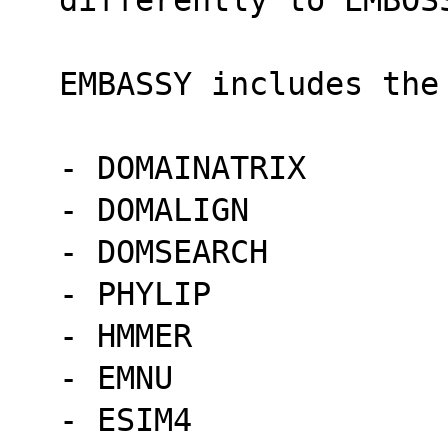
EMBASSY includes the
- DOMAINATRIX
- DOMALIGN
- DOMSEARCH
- PHYLIP
- HMMER
- EMNU
- ESIM4