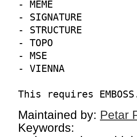
- MEME
- SIGNATURE
- STRUCTURE
- TOPO
- MSE
- VIENNA
This requires EMBOSS
Maintained by:
Petar 
Keywords: