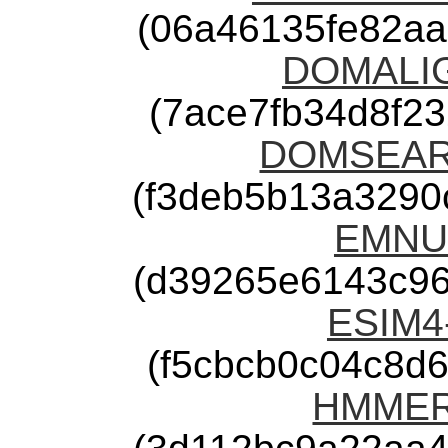
(06a46135fe82a
DOMALIGN
(7ace7fb34d8f2
DOMSEARC
(f3deb5b13a3290
EMNU-
(d39265e6143c9
ESIM4-
(f5cbcb0c04c8d
HMMER-