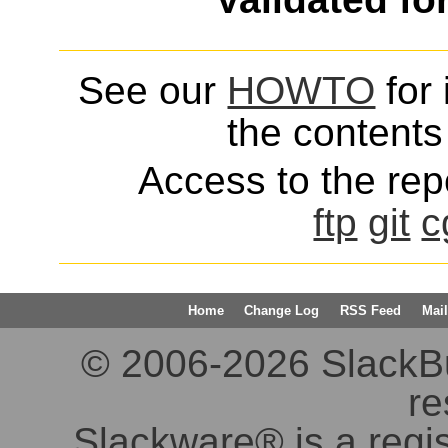
See our
HOWTO
for 
the contents 
Access to the repo
ftp
git
c
Home
Change Log
RSS Feed
Mail
© 2006-2026 SlackBuil
re
Slackware® is a regi