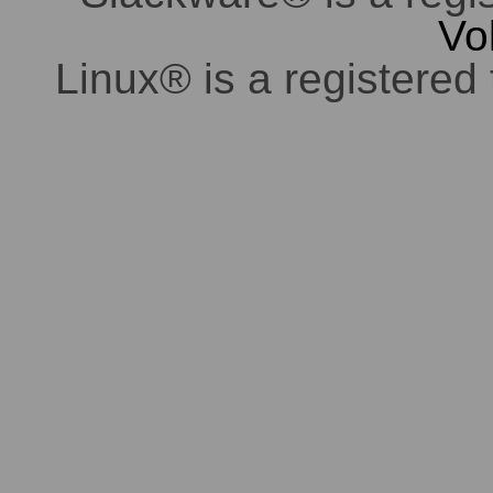
Vo
Linux® is a registered