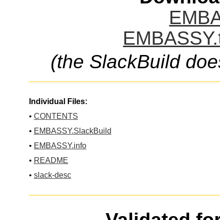
EMBA
EMBASSY.t
(the SlackBuild doe
Individual Files:
•
CONTENTS
•
EMBASSY.SlackBuild
•
EMBASSY.info
•
README
•
slack-desc
Validated fo