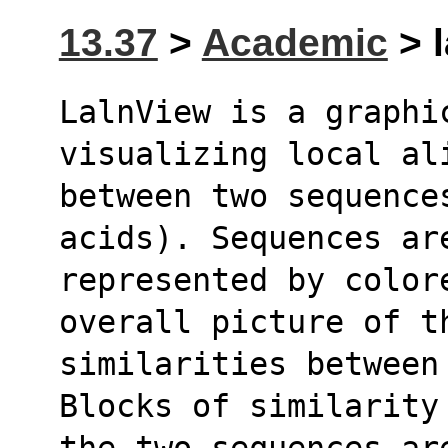
13.37
>
Academic
> l
LalnView is a graphic
visualizing local al
between two sequence
acids). Sequences ar
represented by color
overall picture of t
similarities between 
Blocks of similarity
the two sequences ar