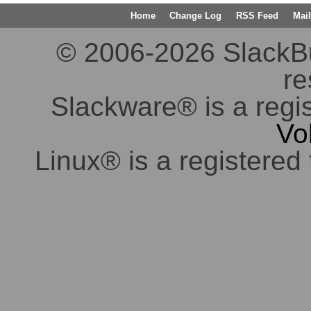
Home
Change Log
RSS Feed
Mail
© 2006-2026 SlackBuil
re
Slackware® is a regi
Vo
Linux® is a registered