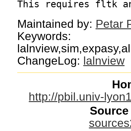
This requires fltk a
Maintained by:
Petar 
Keywords:
lalnview,sim,expasy,
ChangeLog:
lalnview
Ho
http://pbil.univ-lyon
Source
sources