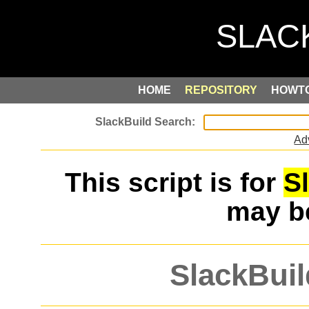
HOME
REPOSITORY
HOWT
Ad
This script is for
S
may 
SlackBuil