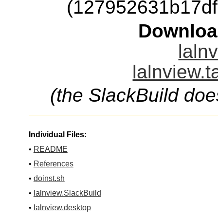
(127952631b17d
Downloa
laln
lalnview.t
(the SlackBuild doe
Individual Files:
•
README
•
References
•
doinst.sh
•
lalnview.SlackBuild
•
lalnview.desktop