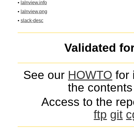
•
lalnview.info
•
lalnview.png
•
slack-desc
Validated fo
See our
HOWTO
for 
the contents 
Access to the repo
ftp
git
c