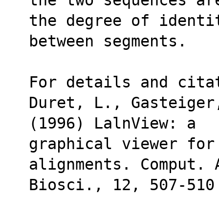
the degree of identi
between segments.
For details and cita
Duret, L., Gasteiger
(1996) LalnView: a 
graphical viewer for 
alignments. Comput. 
Biosci., 12, 507-510