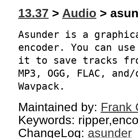
13.37
>
Audio
> asund
Asunder is a graphic
encoder. You can use
it to save tracks fr
MP3, OGG, FLAC, and/
Wavpack.
Maintained by:
Frank 
Keywords: ripper,enc
ChangeLog:
asunder