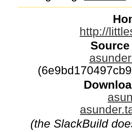
Ho
http://litt
Source
asunder-
(6e9bd170497cb9
Downloa
asun
asunder.t
(the SlackBuild doe