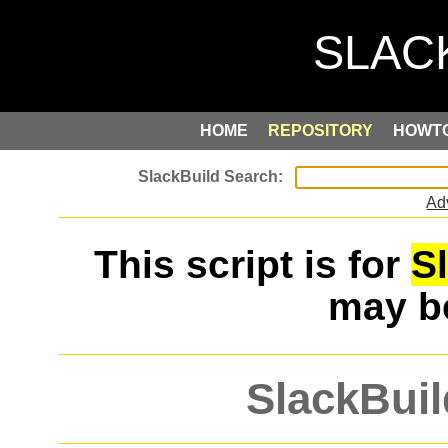
HOME
REPOSITORY
HOWT
Ad
This script is for
S
may 
SlackBuil