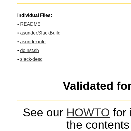
Individual Files:
•
README
•
asunder.SlackBuild
•
asunder.info
•
doinst.sh
•
slack-desc
Validated fo
See our
HOWTO
for 
the contents 