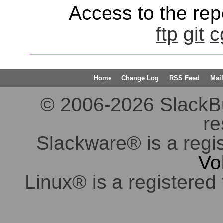
Access to the repo
ftp
git
c
Home
Change Log
RSS Feed
Mail
© 2006-2026 SlackBuil
re
Slackware® is a regi
Vo
Linux® is a registered