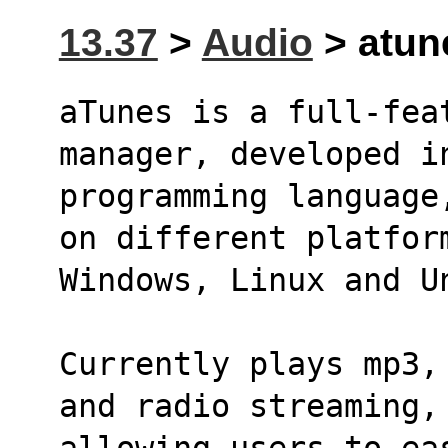
13.37
>
Audio
> atune
aTunes is a full-fea
manager, developed i
programming language
on different platfor
Windows, Linux and U
Currently plays mp3,
and radio streaming,
allowing users to ea