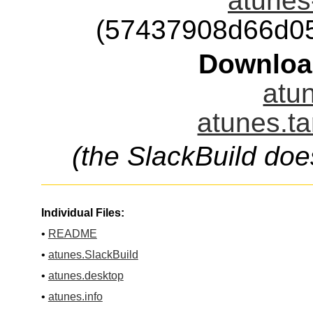
atunes-
(57437908d66d0
Downloa
atun
atunes.ta
(the SlackBuild doe
Individual Files:
•
README
•
atunes.SlackBuild
•
atunes.desktop
•
atunes.info