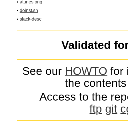
•
atunes.png
•
doinst.sh
•
slack-desc
Validated fo
See our
HOWTO
for 
the contents 
Access to the repo
ftp
git
c