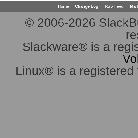
Home
Change Log
RSS Feed
Mail
© 2006-2026 SlackBuil
re
Slackware® is a regi
Vo
Linux® is a registered