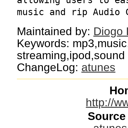
music and rip Audio 
Maintained by:
Diogo 
Keywords: mp3,music
streaming,ipod,sound
ChangeLog:
atunes
Ho
http://w
Source