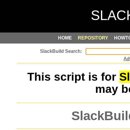
HOME
REPOSITORY
HOWT
Ad
This script is for
S
may 
SlackBuil