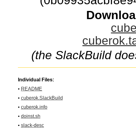
(0b09935acbf8e9
Downloa
cube
cuberok.t
(the SlackBuild doe
Individual Files:
•
README
•
cuberok.SlackBuild
•
cuberok.info
•
doinst.sh
•
slack-desc