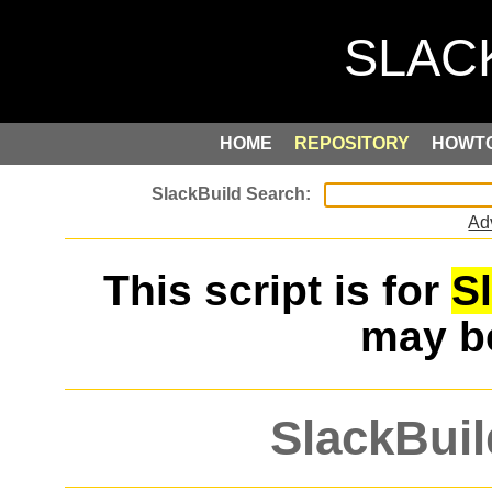
HOME
REPOSITORY
HOWT
Ad
This script is for
S
may 
SlackBuil