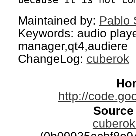
Maintained by:
Pablo 
Keywords: audio playe
manager,qt4,audiere
ChangeLog:
cuberok
Ho
http://code.go
Source
cuberok-