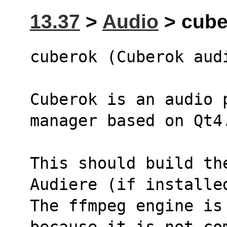
13.37
>
Audio
> cuber
cuberok (Cuberok aud
Cuberok is an audio 
manager based on Qt4
This should build th
Audiere (if installe
The ffmpeg engine is 
because it is not co