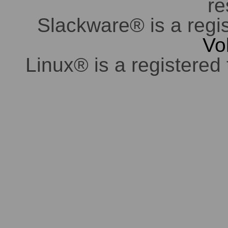
re
Slackware® is a regi
Vo
Linux® is a registered