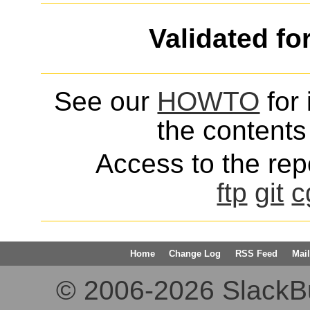
Validated fo
See our
HOWTO
for 
the contents 
Access to the repo
ftp
git
c
Home
Change Log
RSS Feed
Mail
© 2006-2026 SlackBuil