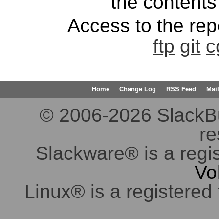
the contents 
Access to the repo
ftp
git
c
Home
Change Log
RSS Feed
Mail
© 2006-2026 SlackBuil
re
Slackware® is a regi
Vo
Linux® is a registered