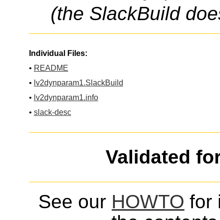
(the SlackBuild doe
Individual Files:
•
README
•
lv2dynparam1.SlackBuild
•
lv2dynparam1.info
•
slack-desc
Validated fo
See our
HOWTO
for 