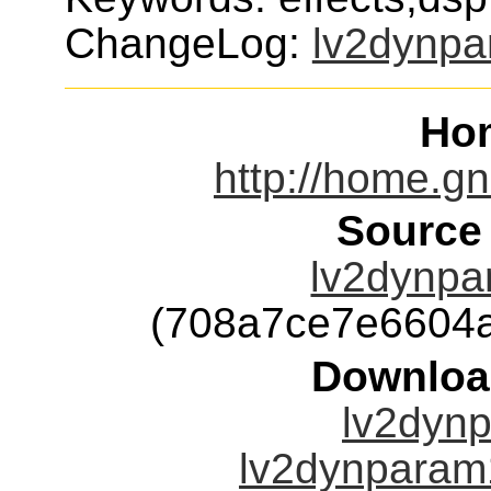
ChangeLog:
lv2dynp
Ho
http://home.g
Source
lv2dynpa
(708a7ce7e6604
Downloa
lv2dynp
lv2dynparam1