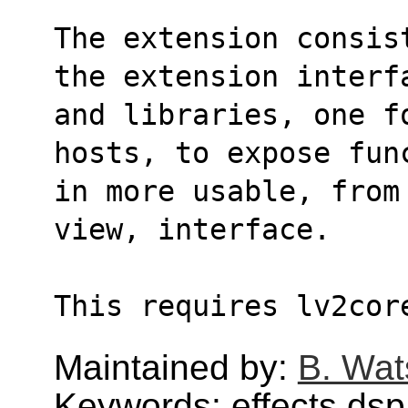
The extension consis
the extension interf
and libraries, one f
hosts, to expose fun
in more usable, from
view, interface.
This requires lv2cor
Maintained by:
B. Wat
Keywords: effects,dsp