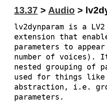
13.37
>
Audio
> lv2d
lv2dynparam is a LV2 
extension that enabl
parameters to appear
number of voices). I
nested grouping of p
used for things like
abstraction, i.e. gro
parameters.