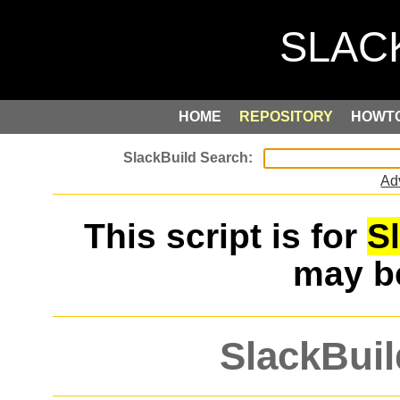
HOME
REPOSITORY
HOWT
Ad
This script is for
S
may 
SlackBuil