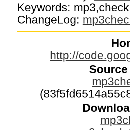
Keywords: mp3,check,i
ChangeLog:
mp3chec
Ho
http://code.go
Source
mp3che
(83f5fd6514a55
Downloa
mp3ch