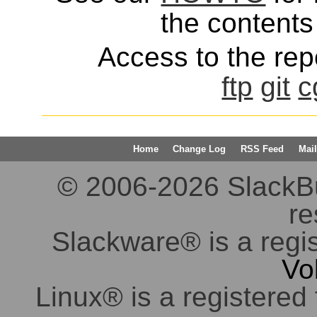
the contents 
Access to the repo
ftp
git
c
Home
Change Log
RSS Feed
Mail
© 2006-2026 SlackBuil
re
Slackware® is a regi
Vo
Linux® is a registered