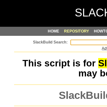
HOME
REPOSITORY
HOWT
Ad
This script is for
S
may 
SlackBuil