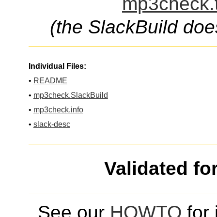
mp3check.t
(the SlackBuild doe
Individual Files:
•
README
•
mp3check.SlackBuild
•
mp3check.info
•
slack-desc
Validated fo
See our
HOWTO
for 