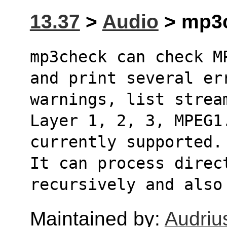
13.37
>
Audio
> mp3c
mp3check can check M
and print several er
warnings, list stream
Layer 1, 2, 3, MPEG1
currently supported. 
It can process direc
recursively and also
Maintained by:
Audriu