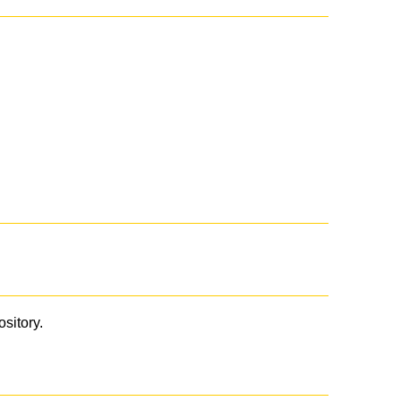
ository.