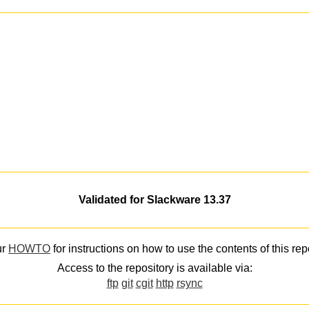
Validated for Slackware 13.37
ur
HOWTO
for instructions on how to use the contents of this rep
Access to the repository is available via:
ftp
git
cgit
http
rsync