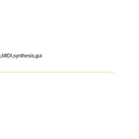
MIDI,synthesis,gui