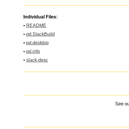
Individual Files:
•
README
•
pd.SlackBuild
•
pd.desktop
•
pd.info
•
slack-desc
See o