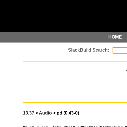
HOME
13.37
>
Audio
> pd (0.43-0)
pd is a real-time audio synthesis/processing 