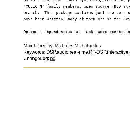
"MUSIC N" family members, open source (BSD st
branch.  This package contains just the core 
have been written: many of them are in the CV
Optional dependencies are jack-audio-connecti
Maintained by:
Michales Michaloudes
Keywords: DSP,audio,real-rime,RT-DSP,interactive
ChangeLog:
pd