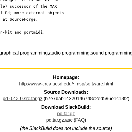
yle) successor of the MAX 
of Pd; more external objects
S at SourceForge.
on-kit and portmidi.
,graphical programming,audio programming,sound programming,
Homepage:
http://www-crca.ucsd.edu/~msp/software.html
Source Downloads:
pd-0.43-0.src.tar.gz
(b7e7bab14220146748c2ed596e1c18f2)
Download SlackBuild:
pd.tar.gz
pd.tar.gz.asc
(
FAQ
)
(the SlackBuild does not include the source)