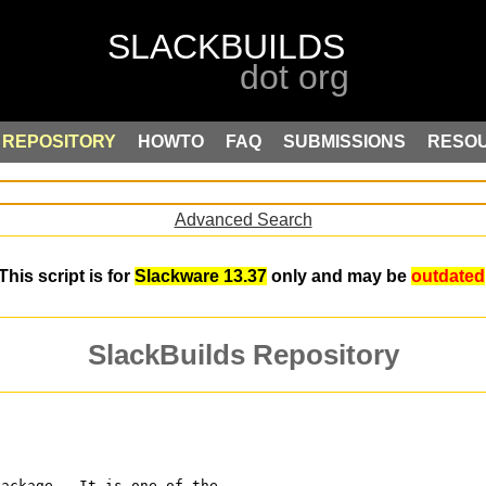
REPOSITORY
HOWTO
FAQ
SUBMISSIONS
RESO
Advanced Search
This script is for
Slackware 13.37
only and may be
outdated
SlackBuilds Repository
package.  It is one of the 