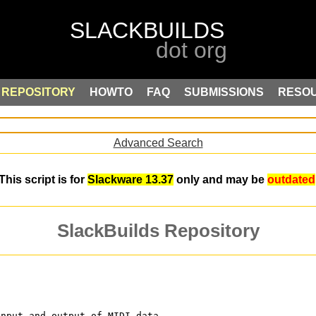
REPOSITORY
HOWTO
FAQ
SUBMISSIONS
RESO
Advanced Search
This script is for
Slackware 13.37
only and may be
outdated
SlackBuilds Repository
input and output of MIDI data. 