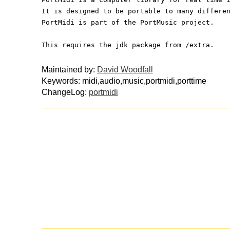
It is designed to be portable to many differe
PortMidi is part of the PortMusic project.
This requires the jdk package from /extra.
Maintained by:
David Woodfall
Keywords: midi,audio,music,portmidi,porttime
ChangeLog:
portmidi