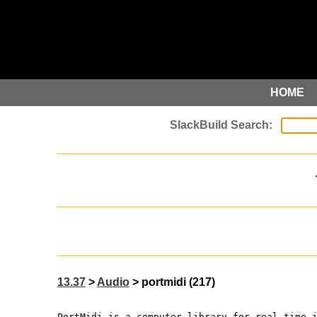
HOME
13.37
>
Audio
> portmidi (217)
PortMidi is a computer library for real time 