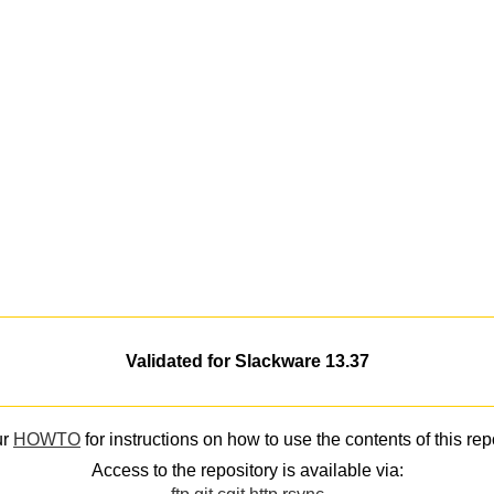
Validated for Slackware 13.37
ur
HOWTO
for instructions on how to use the contents of this rep
Access to the repository is available via: