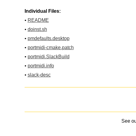
Individual Files:
•
README
•
doinst.sh
•
pmdefaults.desktop
•
portmidi-cmake.patch
•
portmidi.SlackBuild
•
portmidi.info
•
slack-desc
See o