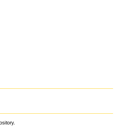
ository.