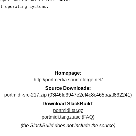
nt operating systems. 
Homepage:
http://portmedia.sourceforge.net/
Source Downloads:
portmidi-src-217.zip
(03f46fd3947e2ef4c8c465baaf832241)
Download SlackBuild:
portmidi.tar.gz
portmidi.tar.gz.asc
(
FAQ
)
(the SlackBuild does not include the source)