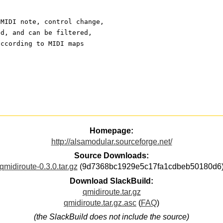
 MIDI note, control change,
ed, and can be filtered,
according to MIDI maps
Homepage:
http://alsamodular.sourceforge.net/
Source Downloads:
qmidiroute-0.3.0.tar.gz
(9d7368bc1929e5c17fa1cdbeb50180d6
Download SlackBuild:
qmidiroute.tar.gz
qmidiroute.tar.gz.asc
(
FAQ
)
(the SlackBuild does not include the source)