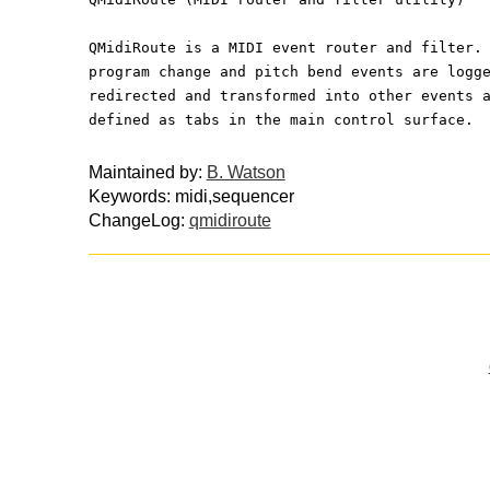
QMidiRoute is a MIDI event router and filter.
program change and pitch bend events are logg
redirected and transformed into other events 
defined as tabs in the main control surface.
Maintained by:
B. Watson
Keywords: midi,sequencer
ChangeLog:
qmidiroute