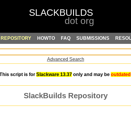
REPOSITORY
HOWTO
FAQ
SUBMISSIONS
RESO
Advanced Search
This script is for
Slackware 13.37
only and may be
outdated
SlackBuilds Repository