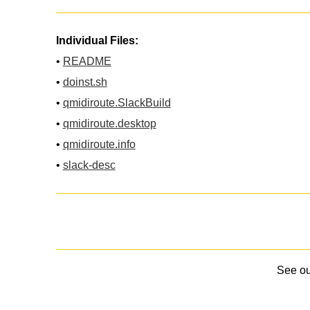
Individual Files:
•
README
•
doinst.sh
•
qmidiroute.SlackBuild
•
qmidiroute.desktop
•
qmidiroute.info
•
slack-desc
See o