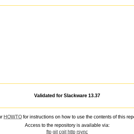
Validated for Slackware 13.37
ur
HOWTO
for instructions on how to use the contents of this rep
Access to the repository is available via:
ftp
git
cgit
http
rsync