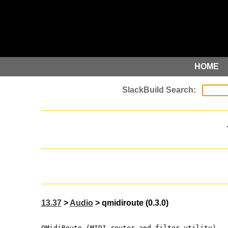
HOME
13.37
>
Audio
> qmidiroute (0.3.0)
QMidiRoute (MIDI router and filter utility)