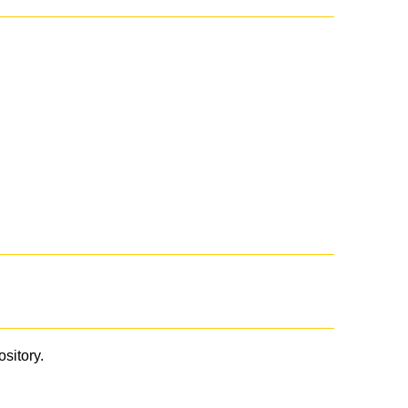
ository.