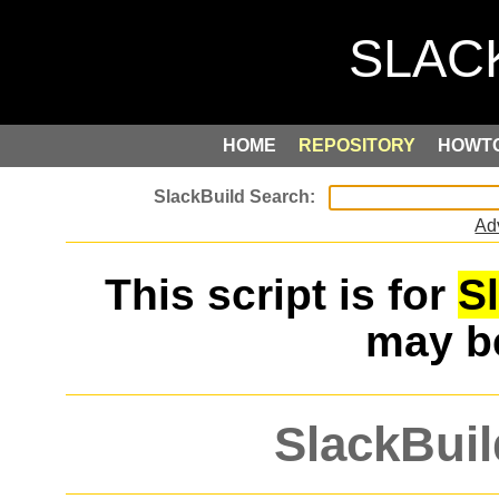
HOME
REPOSITORY
HOWT
Ad
This script is for
S
may 
SlackBuil