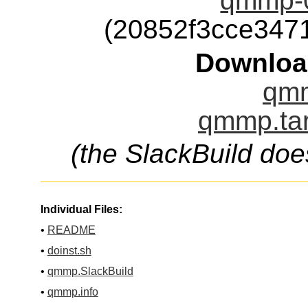
qmmp-0
(20852f3cce347
Downloa
qmm
qmmp.tar
(the SlackBuild doe
Individual Files:
•
README
•
doinst.sh
•
qmmp.SlackBuild
•
qmmp.info