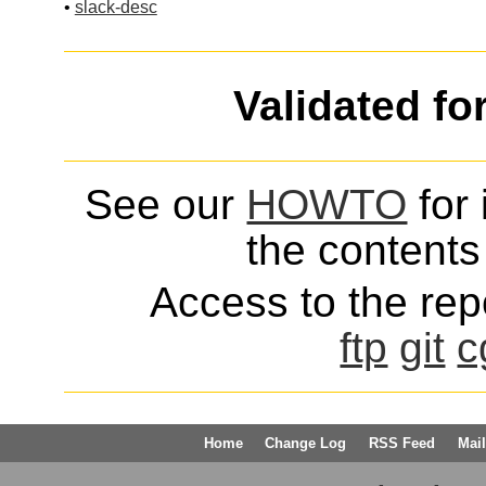
•
slack-desc
Validated fo
See our
HOWTO
for 
the contents 
Access to the repo
ftp
git
c
Home
Change Log
RSS Feed
Mail