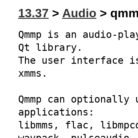
13.37
>
Audio
> qmmp
Qmmp is an audio-pla
Qt library.
The user interface i
xmms.
Qmmp can optionally u
applications:
libmms, flac, libmpc
wavpack, pulseaudio,