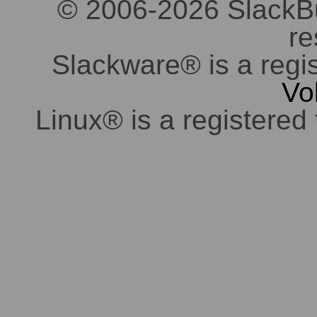
© 2006-2026 SlackBuil
re
Slackware® is a regi
Vo
Linux® is a registered