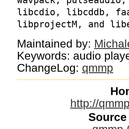
libcdio, libcddb, faa
libprojectM, and lib
Maintained by:
Michal
Keywords: audio play
ChangeLog:
qmmp
Ho
http://qmmp
Source