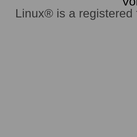
Vo
Linux® is a registered