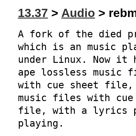
13.37
>
Audio
> rebmp
A fork of the died p
which is an music pl
under Linux. Now it 
ape lossless music f
with cue sheet file,
music files with cue
file, with a lyrics 
playing.