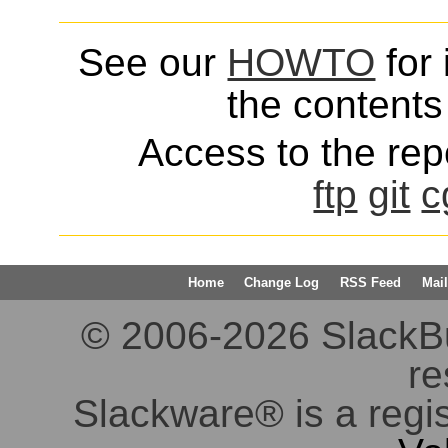
See our
HOWTO
for 
the contents 
Access to the repo
ftp
git
c
Home
Change Log
RSS Feed
Mail
© 2006-2026 SlackBuil
re
Slackware® is a regi