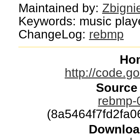
Maintained by:
Zbigni
Keywords: music play
ChangeLog:
rebmp
Ho
http://code.g
Source
rebmp-0
(8a5464f7fd2fa
Downloa