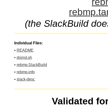
reb
rebmp.ta
(the SlackBuild doe
Individual Files:
•
README
•
doinst.sh
•
rebmp.SlackBuild
•
rebmp.info
•
slack-desc
Validated fo