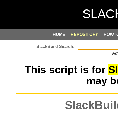
HOME
REPOSITORY
HOWT
Ad
This script is for
S
may 
SlackBuil