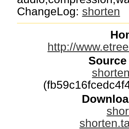
ChangeLog:
shorten
Ho
http://www.etree
Source
shorten
(fb59c16fcedc4
Downloa
shor
shorten.t