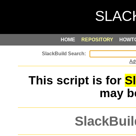
HOME
REPOSITORY
HOWT
Ad
This script is for
S
may 
SlackBuil