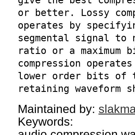
or better. Lossy com
operates by specifyi
segmental signal to 
ratio or a maximum bi
compression operates
lower order bits of t
retaining waveform s
Maintained by:
slakma
Keywords:
audio,compression,w