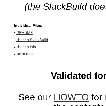
(the SlackBuild doe
Individual Files:
•
README
•
shorten.SlackBuild
•
shorten.info
•
slack-desc
Validated fo
See our
HOWTO
for 