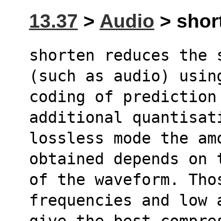
13.37
>
Audio
> short
shorten reduces the 
(such as audio) usin
coding of prediction
additional quantisat
lossless mode the amo
obtained depends on 
of the waveform. Thos
frequencies and low 
give the best compre