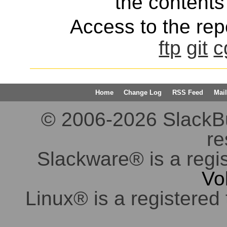
the contents 
Access to the repo
ftp
git
c
Home
Change Log
RSS Feed
Mail
© 2006-2026 SlackBuil
re
Slackware® is a regi
Vo
Linux® is a registered