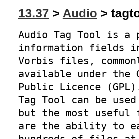
13.37
>
Audio
> tagto
Audio Tag Tool is a 
information fields i
Vorbis files, common
available under the 
Public Licence (GPL)
Tag Tool can be used
but the most useful 
are the ability to ea
hundreds of files at