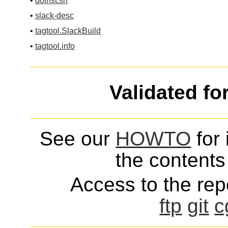
•
doinst.sh
•
slack-desc
•
tagtool.SlackBuild
•
tagtool.info
Validated fo
See our
HOWTO
for 
the contents 
Access to the repo
ftp
git
c