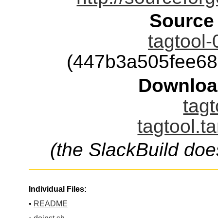
Source
tagtool-
(447b3a505fee6
Downloa
tagt
tagtool.t
(the SlackBuild doe
Individual Files:
•
README