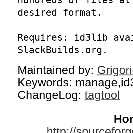
desired format.
Requires: id3lib avai
SlackBuilds.org.
Maintained by:
Grigor
Keywords: manage,id
ChangeLog:
tagtool
Ho
http://sourceforg