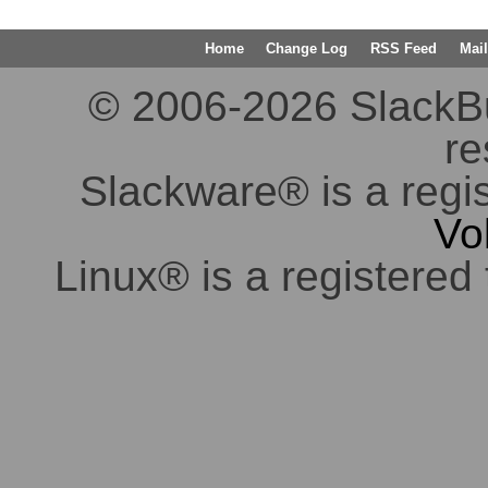
Home
Change Log
RSS Feed
Mail
© 2006-2026 SlackBuil
re
Slackware® is a regi
Vo
Linux® is a registered