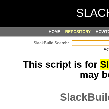
HOME
REPOSITORY
HOWT
Ad
This script is for
S
may 
SlackBuil