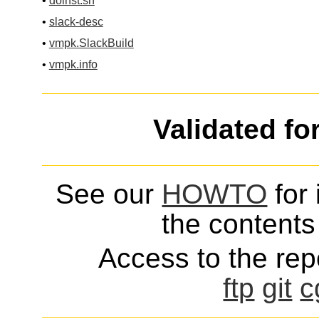
•
doinst.sh
•
slack-desc
•
vmpk.SlackBuild
•
vmpk.info
Validated fo
See our
HOWTO
for 
the contents 
Access to the repo
ftp
git
c