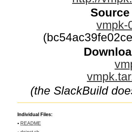
Source
vmpk-0
(bc54ac39fe02c
Downloa
vmp
vmpk.tar
(the SlackBuild doe
Individual Files:
•
README