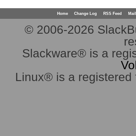
Home
Change Log
RSS Feed
Mail
© 2006-2026 SlackBuil
re
Slackware® is a regi
Vo
Linux® is a registered