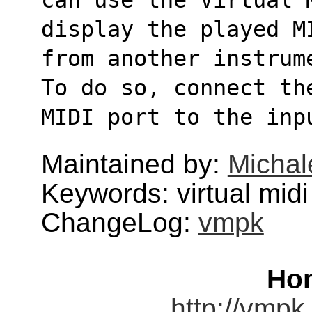
display the played M
from another instrum
To do so, connect th
MIDI port to the inp
Maintained by:
Michal
Keywords: virtual midi
ChangeLog:
vmpk
Ho
http://vmpk