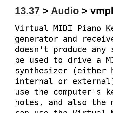
13.37
>
Audio
> vmpk
Virtual MIDI Piano K
generator and receiv
doesn't produce any 
be used to drive a M
synthesizer (either 
internal or external
use the computer's k
notes, and also the 
can use the Virtual 