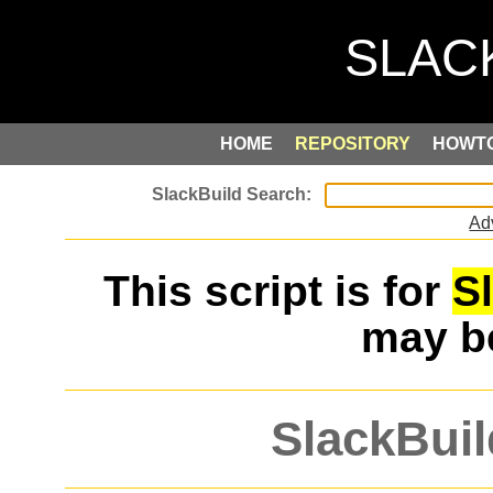
HOME
REPOSITORY
HOWT
Ad
This script is for
S
may 
SlackBuil