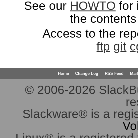
See our
HOWTO
for 
the contents 
Access to the repo
ftp
git
c
Home
Change Log
RSS Feed
Mail
© 2006-2026 SlackBuil
re
Slackware® is a regi
Vo
Linux® is a registered