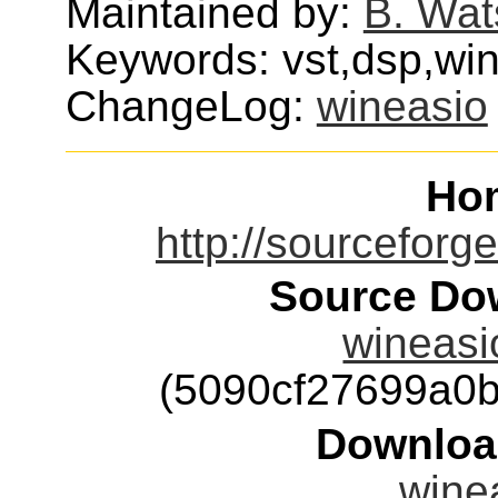
Maintained by:
B. Wat
Keywords: vst,dsp,wi
ChangeLog:
wineasio
Ho
http://sourceforge
Source Dow
wineasio
(5090cf27699a0
Downloa
winea