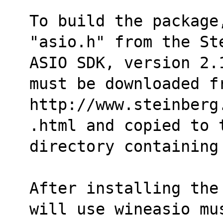
To build the package
"asio.h" from the St
ASIO SDK, version 2.
must be downloaded f
http://www.steinberg
.html and copied to 
directory containing
After installing the
will use wineasio mu