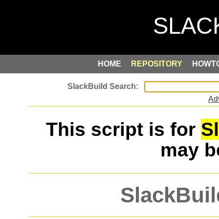
HOME
REPOSITORY
HOWT
Ad
This script is for
S
may 
SlackBuil