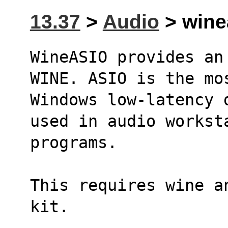
13.37
>
Audio
> winea
WineASIO provides an
WINE. ASIO is the mo
Windows low-latency 
used in audio workst
programs.
This requires wine a
kit.