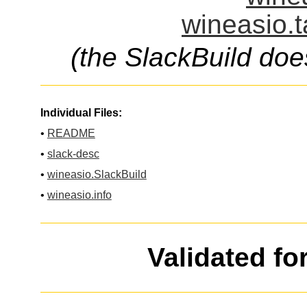
wineasio.t
(the SlackBuild doe
Individual Files:
•
README
•
slack-desc
•
wineasio.SlackBuild
•
wineasio.info
Validated fo