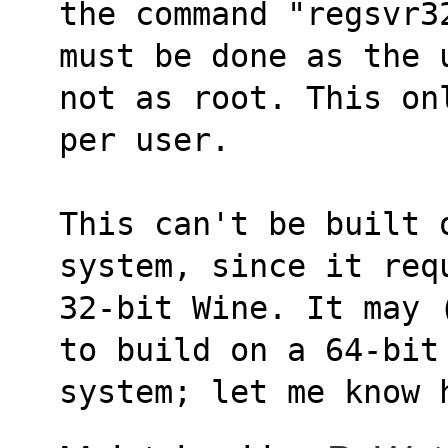
the command "regsvr3
must be done as the 
not as root. This on
per user.
This can't be built 
system, since it req
32-bit Wine. It may 
to build on a 64-bit
system; let me know 