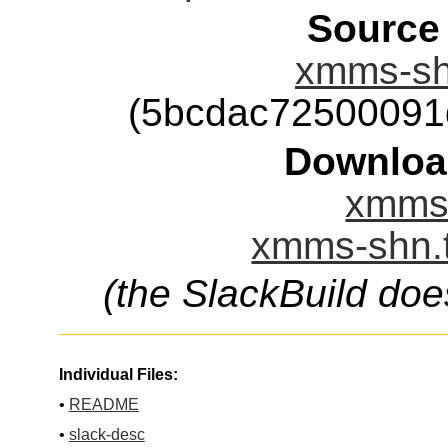
Source
xmms-shn
(5bcdac72500091
Downloa
xmms-
xmms-shn.t
(the SlackBuild doe
Individual Files:
•
README
•
slack-desc