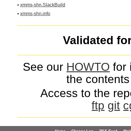
•
xmms-shn.SlackBuild
•
xmms-shn.info
Validated fo
See our
HOWTO
for 
the contents 
Access to the repo
ftp
git
c