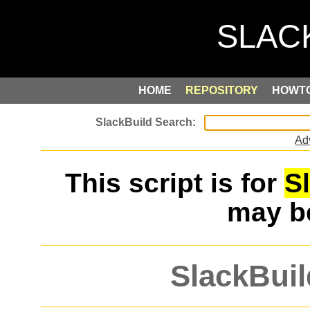
HOME
REPOSITORY
HOWT
Ad
This script is for
S
may 
SlackBuil