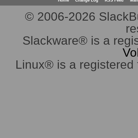
Home
Change Log
RSS Feed
Mail
© 2006-2026 SlackBuil
re
Slackware® is a regi
Vo
Linux® is a registered