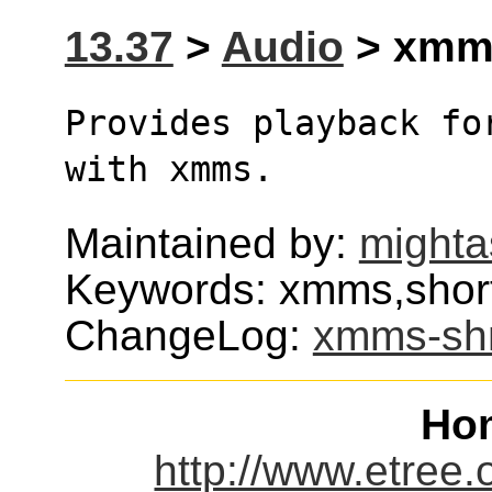
13.37
>
Audio
> xmms
Provides playback fo
with xmms.
Maintained by:
mighta
Keywords: xmms,short
ChangeLog:
xmms-sh
Ho
http://www.etree.