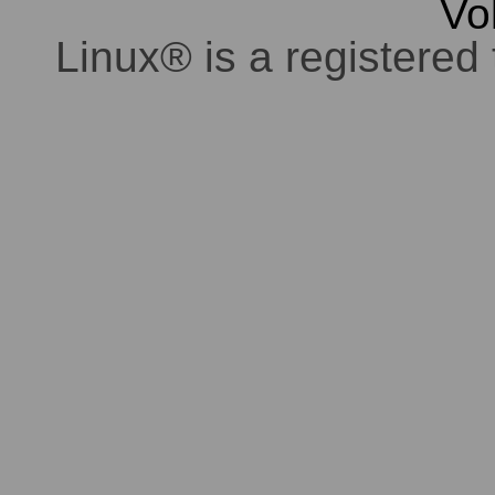
Vo
Linux® is a registered