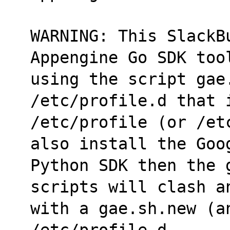
WARNING: This SlackB
Appengine Go SDK too
using the script gae.
/etc/profile.d that 
/etc/profile (or /et
also install the Goo
Python SDK then the 
scripts will clash a
with a gae.sh.new (a
/etc/profile.d.