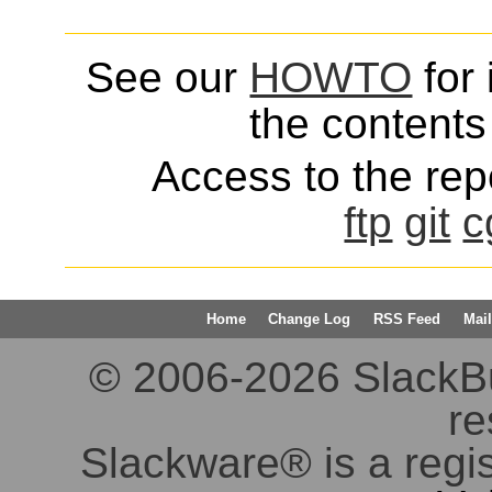
See our
HOWTO
for 
the contents 
Access to the repo
ftp
git
c
Home
Change Log
RSS Feed
Mail
© 2006-2026 SlackBuil
re
Slackware® is a regi