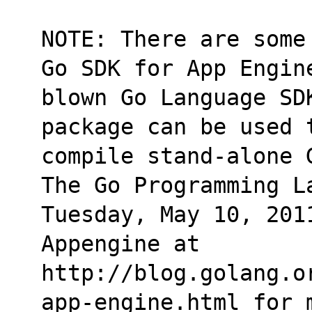
NOTE: There are some
Go SDK for App Engin
blown Go Language SD
package can be used 
compile stand-alone 
The Go Programming L
Tuesday, May 10, 2011
Appengine at
http://blog.golang.o
app-engine.html for 