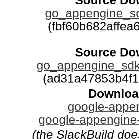
Source Dow
go_appengine_sd
(fbf60b682affe
Source Dow
go_appengine_sdk
(ad31a47853b4f
Downloa
google-appen
google-appengine-
(the SlackBuild doe