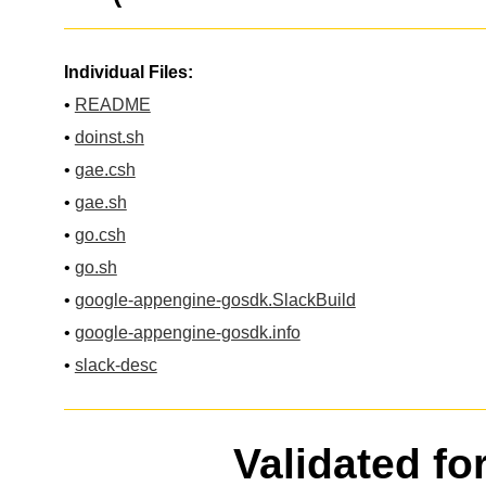
Individual Files:
•
README
•
doinst.sh
•
gae.csh
•
gae.sh
•
go.csh
•
go.sh
•
google-appengine-gosdk.SlackBuild
•
google-appengine-gosdk.info
•
slack-desc
Validated fo