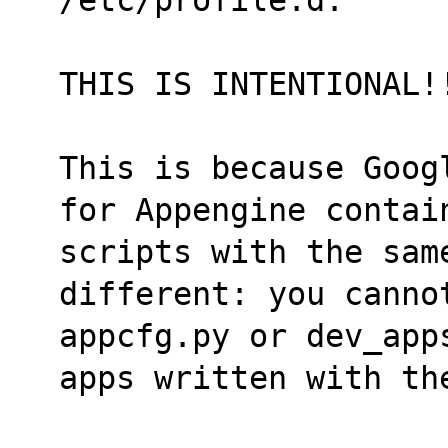
THIS IS INTENTIONAL!
This is because Goog
for Appengine contai
scripts with the same
different: you canno
appcfg.py or dev_app
apps written with th