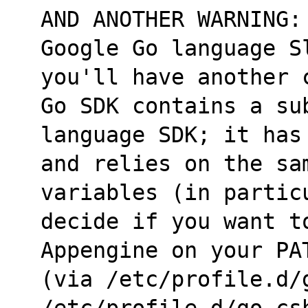
AND ANOTHER WARNING:
Google Go language S
you'll have another 
Go SDK contains a su
language SDK; it has
and relies on the sa
variables (in partic
decide if you want t
Appengine on your PA
(via /etc/profile.d/
/etc/profile.d/go.cs