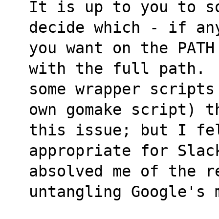
It is up to you to s
decide which - if an
you want on the PATH
with the full path. 
some wrapper scripts
own gomake script) t
this issue; but I fe
appropriate for Slac
absolved me of the re
untangling Google's 