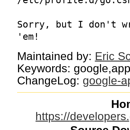
Sorry, but I don't w
'em!
Maintained by:
Eric S
Keywords: google,app
ChangeLog:
google-a
Ho
https://developer