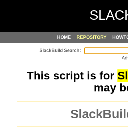
HOME
REPOSITORY
HOWT
Ad
This script is for
S
may 
SlackBuil