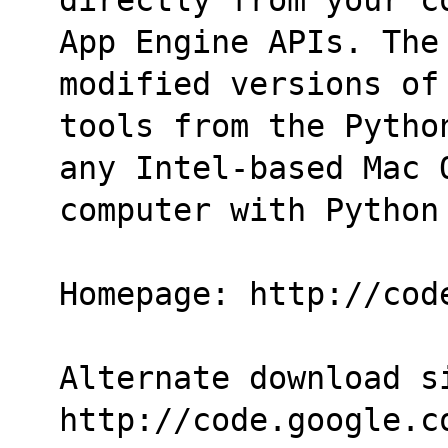
App Engine APIs. The
modified versions of
tools from the Pytho
any Intel-based Mac 
computer with Python
Homepage: http://cod
Alternate download si
http://code.google.c