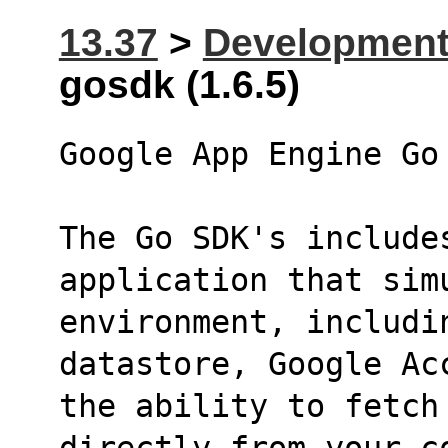
13.37
>
Developmen
gosdk (1.6.5)
Google App Engine Go
The Go SDK's includes
application that sim
environment, includi
datastore, Google Ac
the ability to fetch
directly from your c