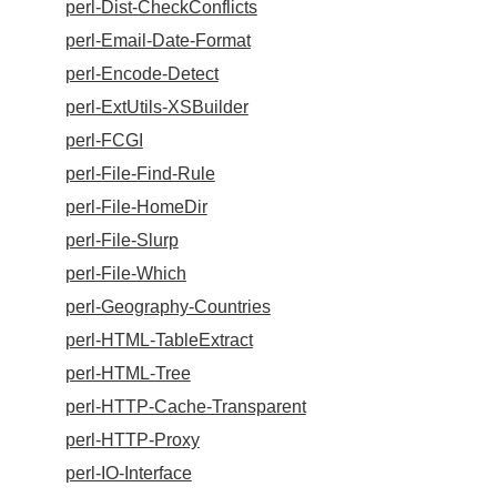
perl-Dist-CheckConflicts
perl-Email-Date-Format
perl-Encode-Detect
perl-ExtUtils-XSBuilder
perl-FCGI
perl-File-Find-Rule
perl-File-HomeDir
perl-File-Slurp
perl-File-Which
perl-Geography-Countries
perl-HTML-TableExtract
perl-HTML-Tree
perl-HTTP-Cache-Transparent
perl-HTTP-Proxy
perl-IO-Interface