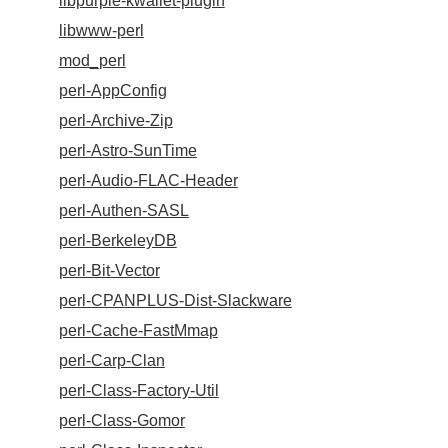
libpurple-kwallet-plugin
libwww-perl
mod_perl
perl-AppConfig
perl-Archive-Zip
perl-Astro-SunTime
perl-Audio-FLAC-Header
perl-Authen-SASL
perl-BerkeleyDB
perl-Bit-Vector
perl-CPANPLUS-Dist-Slackware
perl-Cache-FastMmap
perl-Carp-Clan
perl-Class-Factory-Util
perl-Class-Gomor