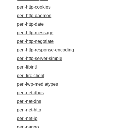
perl-http-cookies
perl-http-daemon
perl-http-date
perl-http-message
perl-http-negotiate
perl-http-response-encoding
perl-http-server-simple
perl-libintl
perl-lirc-client
perl-lwp-mediatypes
perl-net-dbus
perl-net-dns
perl-net-http
perl-net-ip
perl-pango