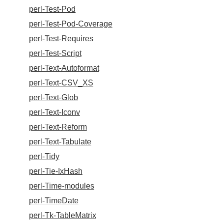
perl-Test-Pod
perl-Test-Pod-Coverage
perl-Test-Requires
perl-Test-Script
perl-Text-Autoformat
perl-Text-CSV_XS
perl-Text-Glob
perl-Text-Iconv
perl-Text-Reform
perl-Text-Tabulate
perl-Tidy
perl-Tie-IxHash
perl-Time-modules
perl-TimeDate
perl-Tk-TableMatrix