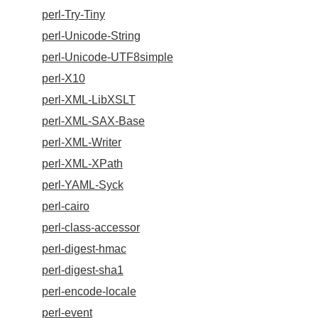
perl-Try-Tiny
perl-Unicode-String
perl-Unicode-UTF8simple
perl-X10
perl-XML-LibXSLT
perl-XML-SAX-Base
perl-XML-Writer
perl-XML-XPath
perl-YAML-Syck
perl-cairo
perl-class-accessor
perl-digest-hmac
perl-digest-sha1
perl-encode-locale
perl-event