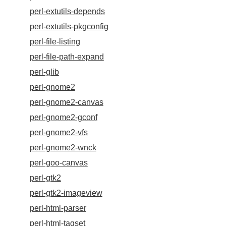
perl-extutils-depends
perl-extutils-pkgconfig
perl-file-listing
perl-file-path-expand
perl-glib
perl-gnome2
perl-gnome2-canvas
perl-gnome2-gconf
perl-gnome2-vfs
perl-gnome2-wnck
perl-goo-canvas
perl-gtk2
perl-gtk2-imageview
perl-html-parser
perl-html-tagset