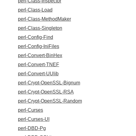
perl-Class-Inspector
perl-Class-Load
perl-Class-MethodMaker
perl-Class-Singleton
perl-Config-Find
perl-Config-IniFiles
perl-Convert-BinHex
perl-Convert-TNEF
perl-Convert-UUlib
perl-Crypt-OpenSSL-Bignum
perl-Crypt-OpenSSL-RSA
perl-Crypt-OpenSSL-Random
perl-Curses
perl-Curses-UI
perl-DBD-Pg