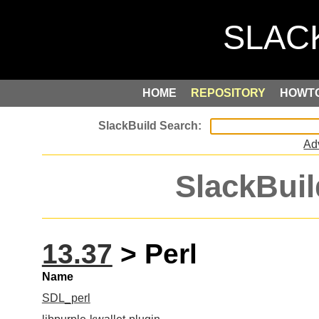
HOME
REPOSITORY
HOWT
Ad
SlackBuil
13.37
> Perl
Name
SDL_perl