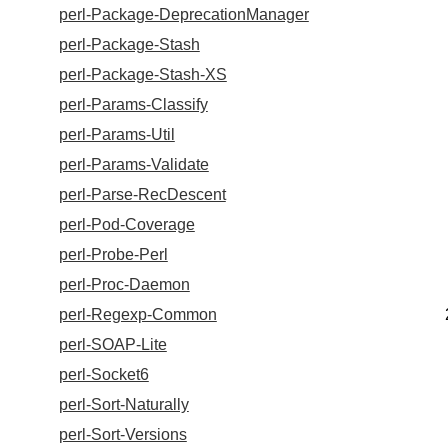
perl-Package-DeprecationManager
perl-Package-Stash
perl-Package-Stash-XS
perl-Params-Classify
perl-Params-Util
perl-Params-Validate
perl-Parse-RecDescent
perl-Pod-Coverage
perl-Probe-Perl
perl-Proc-Daemon
perl-Regexp-Common
perl-SOAP-Lite
perl-Socket6
perl-Sort-Naturally
perl-Sort-Versions