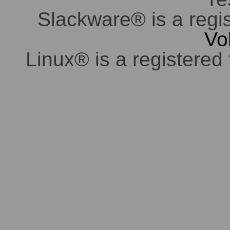
Slackware® is a regi
Vo
Linux® is a registered