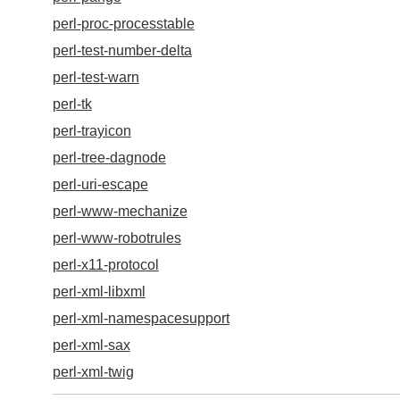
perl-proc-processtable
perl-test-number-delta
perl-test-warn
perl-tk
perl-trayicon
perl-tree-dagnode
perl-uri-escape
perl-www-mechanize
perl-www-robotrules
perl-x11-protocol
perl-xml-libxml
perl-xml-namespacesupport
perl-xml-sax
perl-xml-twig