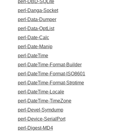
perl-DBD-SQLite
perl-Danga-Socket
perl-Data-Dumper
perl-Data-OptList
perl-Date-Calc
perl-Date-Manip
perl-DateTime
perl-DateTime-Format-Builder
perl-DateTime-Format-ISO8601
perl-DateTime-Format-Strptime
perl-DateTime-Locale
perl-DateTime-TimeZone
perl-Devel-Symdump
perl-Device-SerialPort
perl-Digest-MD4