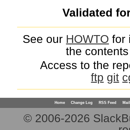
Validated fo
See our
HOWTO
for 
the contents 
Access to the repo
ftp
git
c
Home
Change Log
RSS Feed
Mail
© 2006-2026 SlackBuil
re