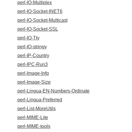
perl-IO-Multiplex
perl-IO-Socket-INET6
perl-IO-Socket-Multicast
perl-IO-Socket-SSL
perl-IO-Tty
perl-IO-stringy
perl-IP-Country
perl-IPC-Run3
perl-Image-Info
perl-Image-Size
perl-Lingua-EN-Numbers-Ordinate
perl-Lingua-Preferred
perl-List-MoreUtils
perl-MIME-Lite
perl-MIME-tools