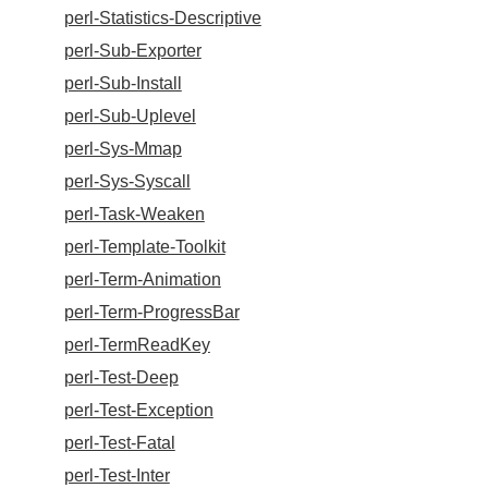
perl-Statistics-Descriptive
perl-Sub-Exporter
perl-Sub-Install
perl-Sub-Uplevel
perl-Sys-Mmap
perl-Sys-Syscall
perl-Task-Weaken
perl-Template-Toolkit
perl-Term-Animation
perl-Term-ProgressBar
perl-TermReadKey
perl-Test-Deep
perl-Test-Exception
perl-Test-Fatal
perl-Test-Inter