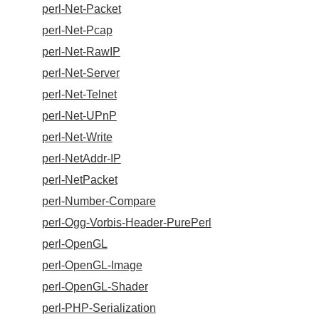
perl-Net-Packet
perl-Net-Pcap
perl-Net-RawIP
perl-Net-Server
perl-Net-Telnet
perl-Net-UPnP
perl-Net-Write
perl-NetAddr-IP
perl-NetPacket
perl-Number-Compare
perl-Ogg-Vorbis-Header-PurePerl
perl-OpenGL
perl-OpenGL-Image
perl-OpenGL-Shader
perl-PHP-Serialization