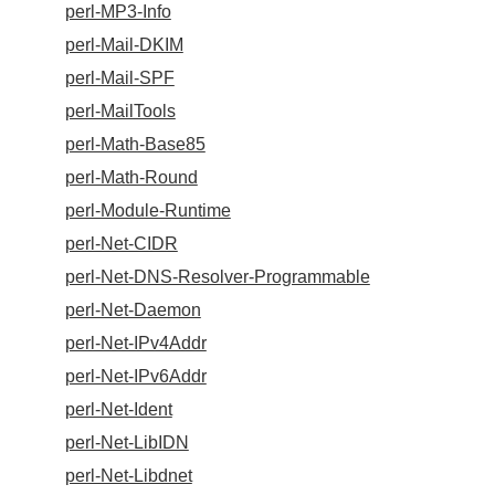
perl-MP3-Info
perl-Mail-DKIM
perl-Mail-SPF
perl-MailTools
perl-Math-Base85
perl-Math-Round
perl-Module-Runtime
perl-Net-CIDR
perl-Net-DNS-Resolver-Programmable
perl-Net-Daemon
perl-Net-IPv4Addr
perl-Net-IPv6Addr
perl-Net-Ident
perl-Net-LibIDN
perl-Net-Libdnet