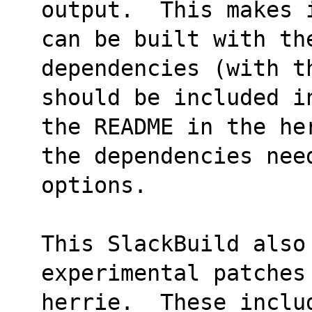
output.  This makes 
can be built with the
dependencies (with t
should be included i
the README in the he
the dependencies nee
options.
This SlackBuild also 
experimental patches
herrie.  These inclu