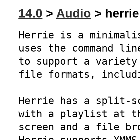
14.0
>
Audio
> herrie
Herrie is a minimali
uses the command lin
to support a variety
file formats, includ
Herrie has a split-s
with a playlist at t
screen and a file bro
Herrie supports XMMS