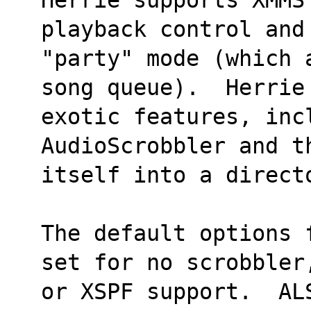
playback control and
"party" mode (which 
song queue).  Herrie 
exotic features, inc
AudioScrobbler and t
itself into a direct
The default options 
set for no scrobbler
or XSPF support.  AL