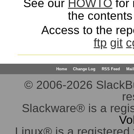
See our
HOWTO
for 
the contents 
Access to the repo
ftp
git
c
Home
Change Log
RSS Feed
Mail
© 2006-2026 SlackBuil
re
Slackware® is a regi
Vo
Linux® is a registered