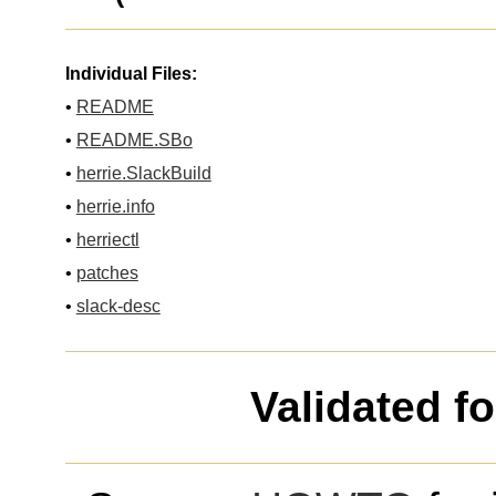
Individual Files:
•
README
•
README.SBo
•
herrie.SlackBuild
•
herrie.info
•
herriectl
•
patches
•
slack-desc
Validated f