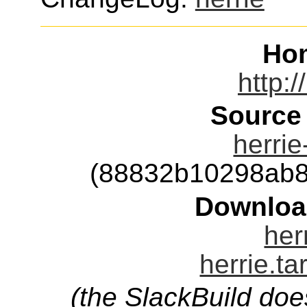
Ho
http:/
Source
herrie
(88832b10298ab8
Downloa
her
herrie.ta
(the SlackBuild doe