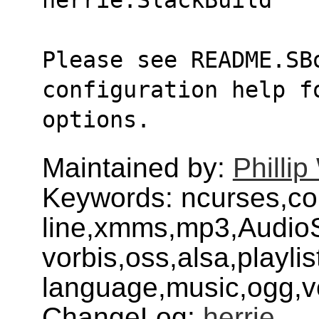
Please see README.SBo
configuration help fo
options.
Maintained by:
Philli
Keywords: ncurses,
line,xmms,mp3,AudioS
vorbis,oss,alsa,playlis
language,music,ogg,vo
ChangeLog:
herrie