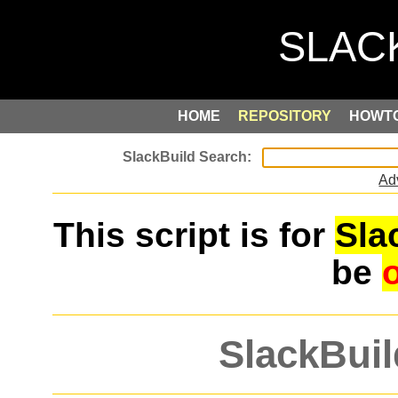
HOME
REPOSITORY
HOWT
Ad
This script is for
Sla
be
SlackBuil