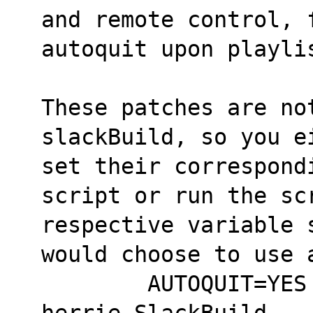
and remote control, 
autoquit upon playli
These patches are no
slackBuild, so you e
set their correspond
script or run the sc
respective variable 
would choose to use 
	AUTOQUIT=YES SIGNALS=YES FILTER=YES 
herrie.SlackBuild