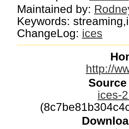
Maintained by:
Rodne
Keywords: streaming,
ChangeLog:
ices
Ho
http://w
Source
ices-2
(8c7be81b304c4
Downloa