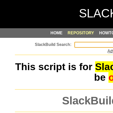
HOME
REPOSITORY
HOWT
Ad
This script is for
Sla
be
SlackBuil