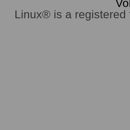
Vo
Linux® is a registered