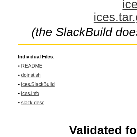
ic
ices.tar
(the SlackBuild doe
Individual Files:
•
README
•
doinst.sh
•
ices.SlackBuild
•
ices.info
•
slack-desc
Validated f