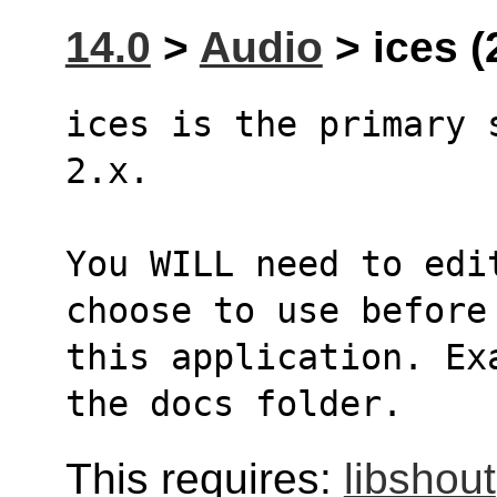
14.0
>
Audio
> ices (
ices is the primary 
2.x. 
You WILL need to edi
choose to use before
this application. Ex
the docs folder.
This requires:
libshout