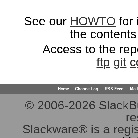
See our
HOWTO
for 
the contents 
Access to the repo
ftp
git
c
Home
Change Log
RSS Feed
Mail
© 2006-2026 SlackBuil
re
Slackware® is a regi