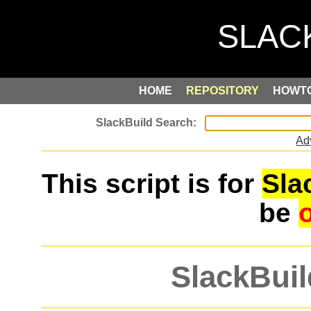
HOME
REPOSITORY
HOWT
Ad
This script is for
Sla
be
SlackBuil