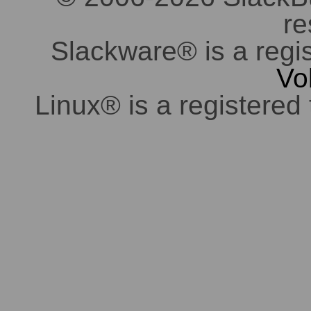
re
Slackware® is a regi
Vo
Linux® is a registered