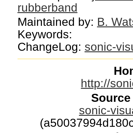
rubberband
Maintained by:
B. Wat
Keywords:
ChangeLog:
sonic-vis
Ho
http://son
Source
sonic-visu
(a50037994d180