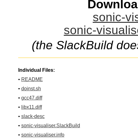
Downloa
sonic-vi
sonic-visualis
(the SlackBuild doe
Individual Files:
•
README
•
doinst.sh
•
gcc47.diff
•
libx11.diff
•
slack-desc
•
sonic-visualiser.SlackBuild
•
sonic-visualiser.info