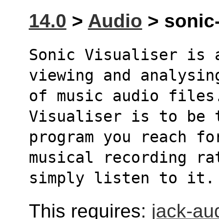
14.0
>
Audio
> sonic-
Sonic Visualiser is a
viewing and analysin
of music audio files.
Visualiser is to be 
program you reach fo
musical recording ra
simply listen to it.
This requires:
jack-au