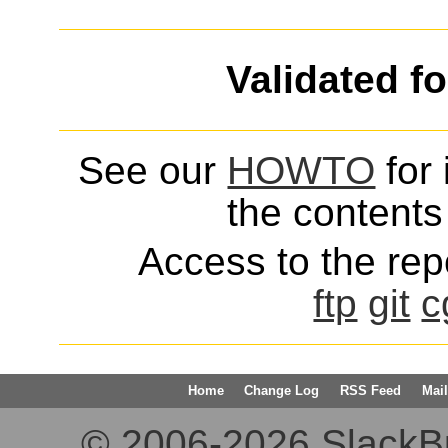
Validated f
See our
HOWTO
for 
the contents 
Access to the repo
ftp
git
c
Home
Change Log
RSS Feed
Mail
© 2006-2026 SlackBuil