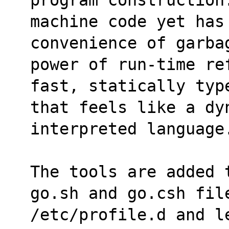
machine code yet has
convenience of garba
power of run-time re
fast, statically typ
that feels like a dy
interpreted language
The tools are added 
go.sh and go.csh fil
/etc/profile.d and le