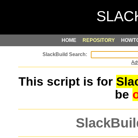
HOME
REPOSITORY
HOWT
Ad
This script is for
Sla
be
SlackBuil