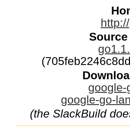
Ho
http:/
Source
go1.1.
(705feb2246c8d
Downloa
google-g
google-go-lan
(the SlackBuild doe