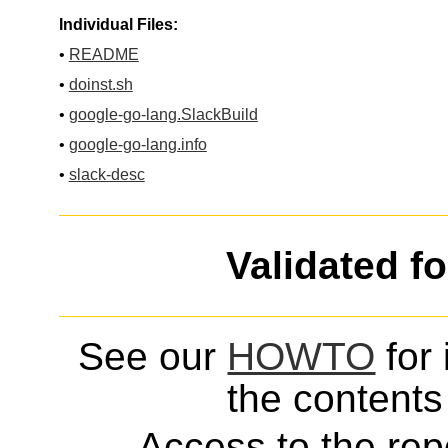
Individual Files:
•
README
•
doinst.sh
•
google-go-lang.SlackBuild
•
google-go-lang.info
•
slack-desc
Validated f
See our
HOWTO
for 
the contents 
Access to the repo