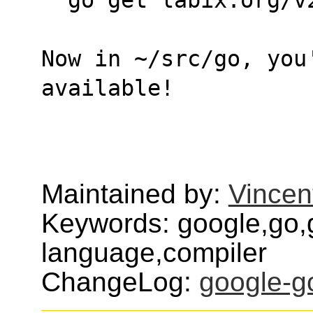
Now in ~/src/go, you
available!
Maintained by:
Vincen
Keywords: google,go,
language,compiler
ChangeLog:
google-g