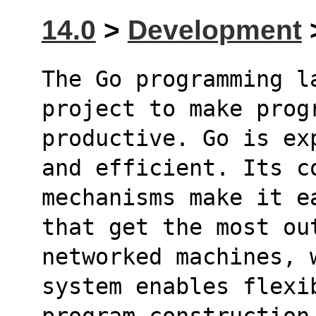
14.0
>
Development
>
The Go programming l
project to make prog
productive. Go is ex
and efficient. Its c
mechanisms make it e
that get the most ou
networked machines, 
system enables flexi
program construction