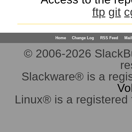
ftp
git
c
Home
Change Log
RSS Feed
Mail
© 2006-2026 SlackBuil
re
Slackware® is a regi
Vo
Linux® is a registered