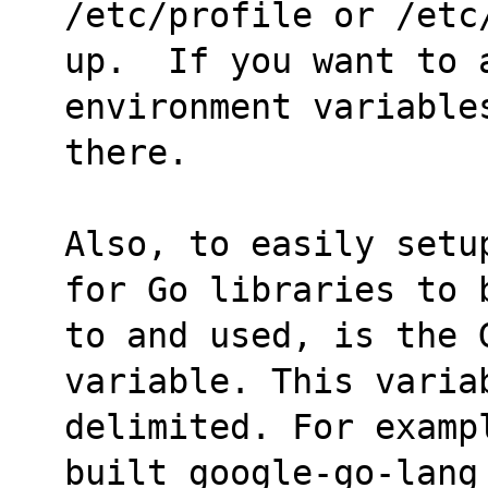
/etc/profile or /etc
up.  If you want to a
environment variable
there.
Also, to easily setu
for Go libraries to 
to and used, is the G
variable. This varia
delimited. For examp
built google-go-lang