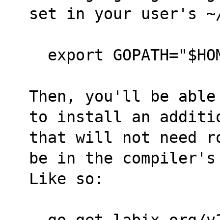
set in your user's ~
  export GOPATH="$H
Then, you'll be able
to install an additi
that will not need r
be in the compiler's
Like so:
  go get labix.org/v