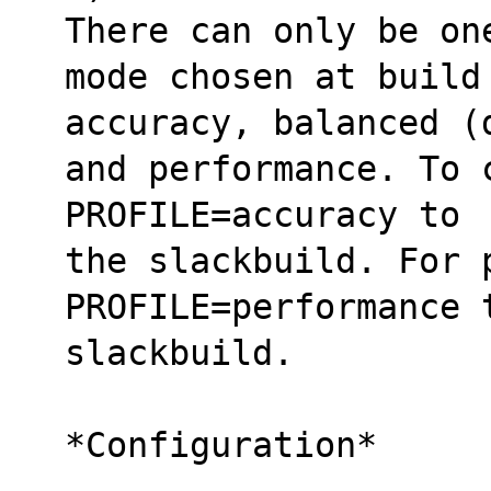
There can only be on
mode chosen at build
accuracy, balanced (
and performance. To 
PROFILE=accuracy to 
the slackbuild. For 
PROFILE=performance 
slackbuild.
*Configuration*