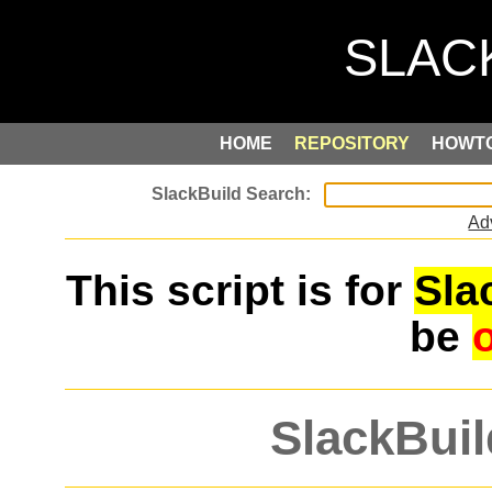
HOME
REPOSITORY
HOWT
Ad
This script is for
Sla
be
SlackBuil