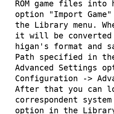
ROM game files into 
option "Import Game"
the Library menu. Wh
it will be converted
higan's format and s
Path specified in th
Advanced Settings opt
Configuration -> Adv
After that you can l
correspondent system
option in the Librar