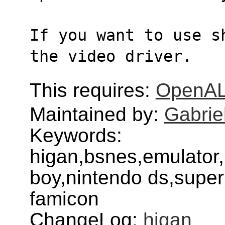
If you want to use s
the video driver.
This requires:
OpenA
Maintained by:
Gabrie
Keywords:
higan,bsnes,emulator
boy,nintendo ds,super
famicon
ChangeLog:
higan