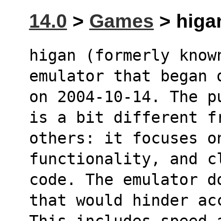
14.0
>
Games
> higa
higan (formerly known
emulator that began 
on 2004-10-14. The p
is a bit different f
others: it focuses o
functionality, and c
code. The emulator d
that would hinder ac
This includes speed 