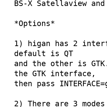
BS-X Satellaview and
*Options*
1) higan has 2 inter
default is QT
and the other is GTK
the GTK interface,
then pass INTERFACE=
2) There are 3 modes