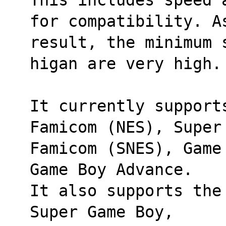
for compatibility. A
result, the minimum 
higan are very high.
It currently support
Famicom (NES), Super
Famicom (SNES), Game
Game Boy Advance. 
It also supports the
Super Game Boy, 