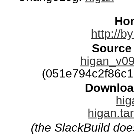
Ho
http://b
Source
higan_v09
(051e794c2f86c
Downloa
hig
higan.ta
(the SlackBuild doe