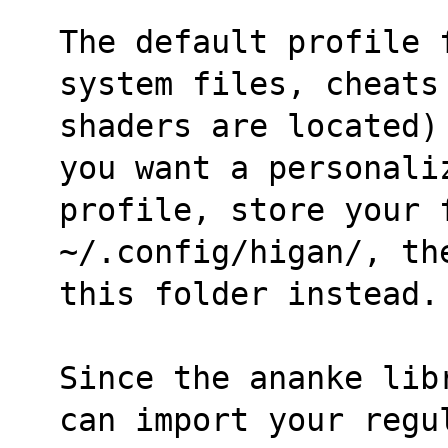
The default profile 
system files, cheats
shaders are located)
you want a personali
profile, store your f
~/.config/higan/, th
this folder instead.
Since the ananke lib
can import your regu