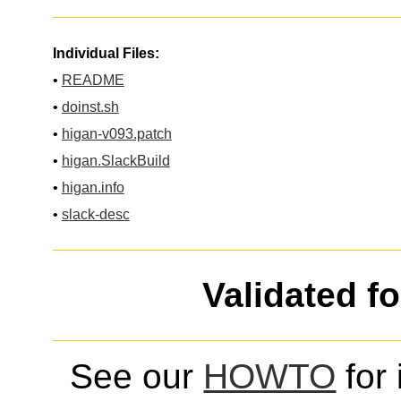
Individual Files:
•
README
•
doinst.sh
•
higan-v093.patch
•
higan.SlackBuild
•
higan.info
•
slack-desc
Validated f
See our
HOWTO
for 