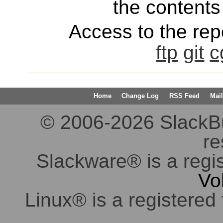
the contents 
Access to the repo
ftp
git
c
Home
Change Log
RSS Feed
Mail
© 2006-2026 SlackBuil
re
Slackware® is a regi
Vo
Linux® is a registered