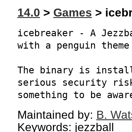
14.0
>
Games
> icebr
icebreaker - A Jezzb
with a penguin theme
The binary is instal
serious security ris
something to be awar
Maintained by:
B. Wat
Keywords: jezzball