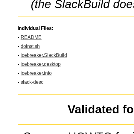
(the SlackBuild doe
Individual Files:
•
README
•
doinst.sh
•
icebreaker.SlackBuild
•
icebreaker.desktop
•
icebreaker.info
•
slack-desc
Validated f