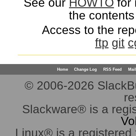
See our
HOWTO
for 
the contents 
Access to the repo
ftp
git
c
Home
Change Log
RSS Feed
Mail
© 2006-2026 SlackBuil
re
Slackware® is a regi
Vo
Linux® is a registered