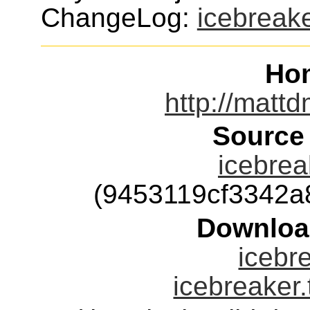
ChangeLog:
icebreak
Ho
http://mattd
Source
icebrea
(9453119cf3342
Downloa
icebre
icebreaker.