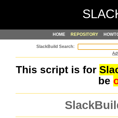
HOME
REPOSITORY
HOWT
Ad
This script is for
Sla
be
SlackBuil