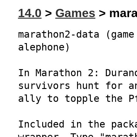
14.0
>
Games
> mara
marathon2-data (game 
alephone)
In Marathon 2: Durand
survivors hunt for a
ally to topple the P
Included in the pack
wrapper. Type "marat