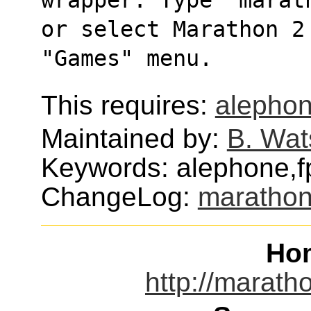
or select Marathon 2
"Games" menu.
This requires:
alepho
Maintained by:
B. Wat
Keywords: alephone,f
ChangeLog:
marathon
Ho
http://marath