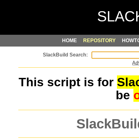
HOME
REPOSITORY
HOWT
Ad
This script is for
Sla
be
SlackBuil