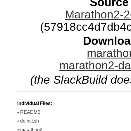
Source
Marathon2-2
(57918cc4d7db4
Downloa
marathon
marathon2-dat
(the SlackBuild doe
Individual Files:
•
README
•
doinst.sh
•
marathon2