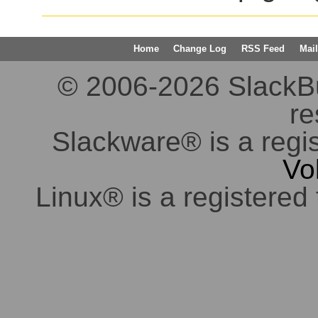
Home
Change Log
RSS Feed
Mail
© 2006-2026 SlackBuil
re
Slackware® is a regi
Vo
Linux® is a registered