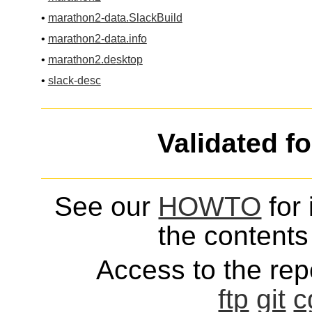
•
marathon2-data.SlackBuild
•
marathon2-data.info
•
marathon2.desktop
•
slack-desc
Validated f
See our
HOWTO
for 
the contents 
Access to the repo
ftp
git
c