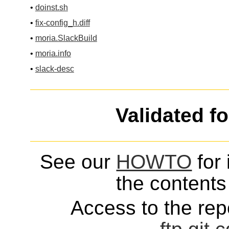
•
doinst.sh
•
fix-config_h.diff
•
moria.SlackBuild
•
moria.info
•
slack-desc
Validated f
See our
HOWTO
for 
the contents 
Access to the repo