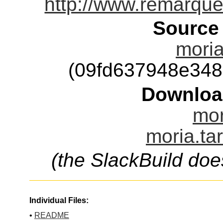
http://www.remarque
Source
moria
(09fd637948e34
Downloa
mor
moria.ta
(the SlackBuild doe
Individual Files:
•
README