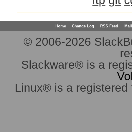
ftp
git
c
Home
Change Log
RSS Feed
Mail
© 2006-2026 SlackBuil
re
Slackware® is a regi
Vo
Linux® is a registered