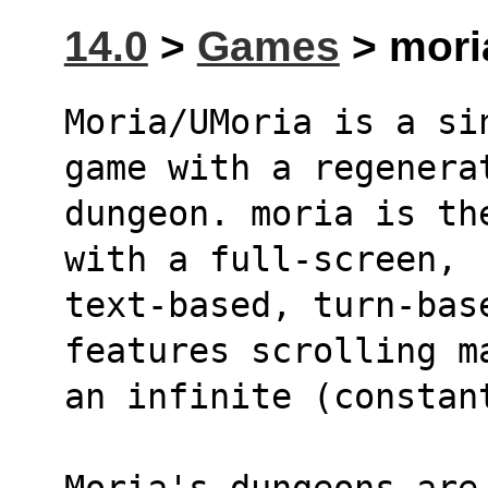
14.0
>
Games
> moria
Moria/UMoria is a si
game with a regenera
dungeon. moria is th
with a full-screen, 
text-based, turn-base
features scrolling m
Moria's dungeons are