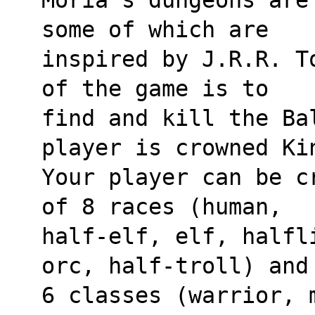
some of which are 
inspired by J.R.R. T
of the game is to 
find and kill the Bal
player is crowned Ki
Your player can be c
of 8 races (human, 
half-elf, elf, halfl
orc, half-troll) and
6 classes (warrior, 