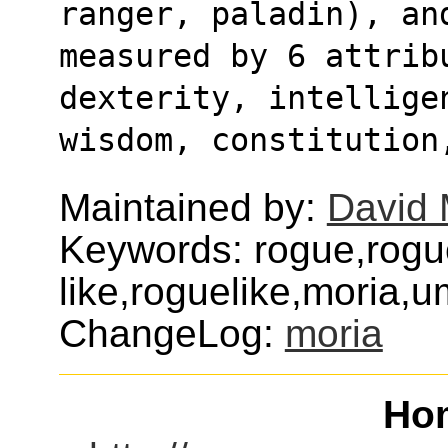
ranger, paladin), an
measured by 6 attribu
dexterity, intellige
wisdom, constitution
Maintained by:
David 
Keywords: rogue,rogu
like,roguelike,moria,
ChangeLog:
moria
Ho