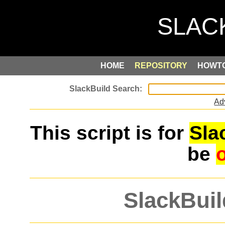
HOME
REPOSITORY
HOWT
Ad
This script is for
Sla
be
SlackBuil