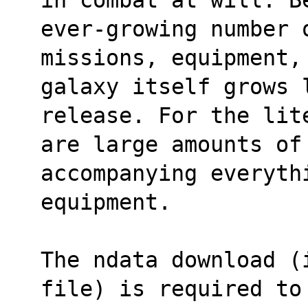
ever-growing number 
missions, equipment,
galaxy itself grows 
release. For the lit
are large amounts of
accompanying everythi
equipment.
The ndata download (
file) is required to