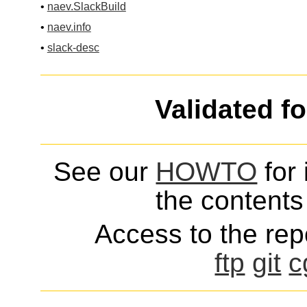
•
naev.SlackBuild
•
naev.info
•
slack-desc
Validated f
See our
HOWTO
for 
the contents 
Access to the repo
ftp
git
c