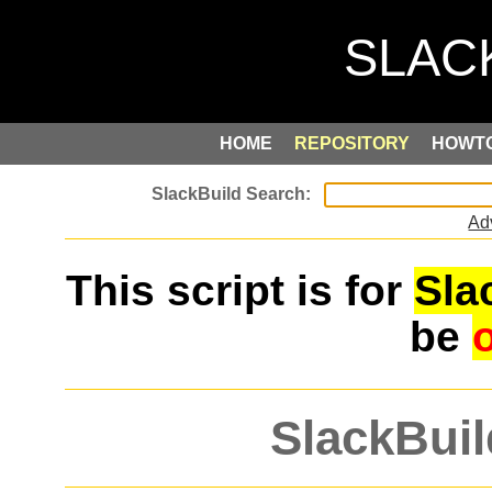
HOME
REPOSITORY
HOWT
Ad
This script is for
Sla
be
SlackBuil