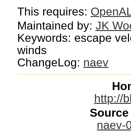
This requires:
OpenA
Maintained by:
JK Wo
Keywords: escape velo
winds
ChangeLog:
naev
Ho
http://
Source
naev-0