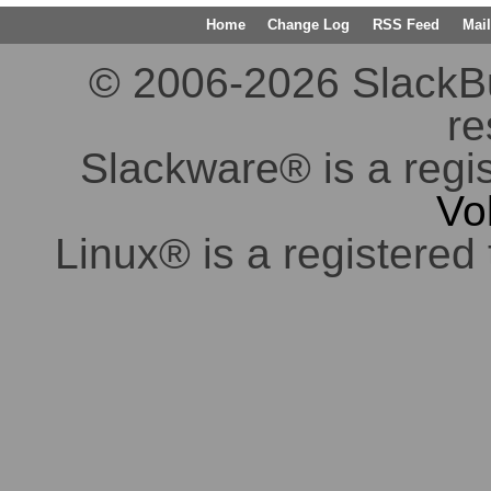
Home
Change Log
RSS Feed
Mail
© 2006-2026 SlackBuil
re
Slackware® is a regi
Vo
Linux® is a registered