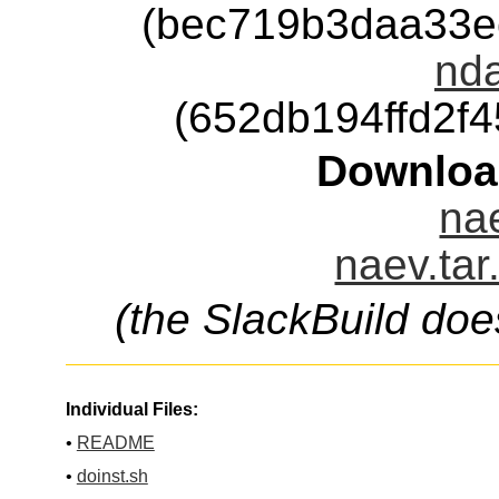
(bec719b3daa33e
nda
(652db194ffd2f
Downloa
nae
naev.tar
(the SlackBuild doe
Individual Files:
•
README
•
doinst.sh