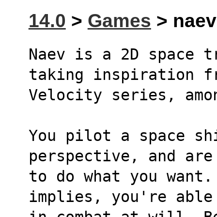
14.0
>
Games
> naev 
Naev is a 2D space t
taking inspiration f
Velocity series, amo
You pilot a space shi
perspective, and are
to do what you want. 
implies, you're able
in combat at will. B