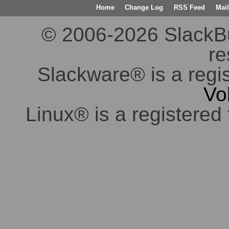
Home
Change Log
RSS Feed
Mail
© 2006-2026 SlackBuil
re
Slackware® is a regi
Vo
Linux® is a registered