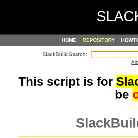
HOME
REPOSITORY
HOWT
Ad
This script is for
Sla
be
SlackBuil