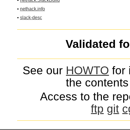
•
nethack.SlackBuild
•
nethack.info
•
slack-desc
Validated f
See our
HOWTO
for 
the contents 
Access to the repo
ftp
git
c