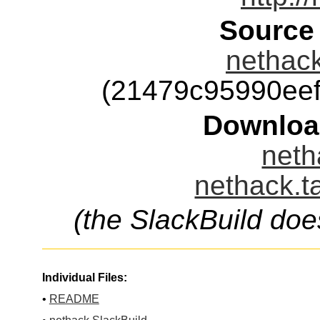
Source
nethack
(21479c95990ee
Downloa
neth
nethack.t
(the SlackBuild doe
Individual Files:
•
README