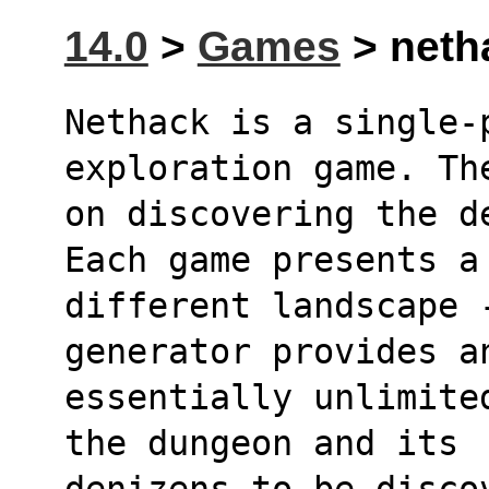
14.0
>
Games
> netha
Nethack is a single-p
exploration game. Th
on discovering the d
Each game presents a
different landscape -
generator provides a
essentially unlimite
the dungeon and its 
denizens to be disco