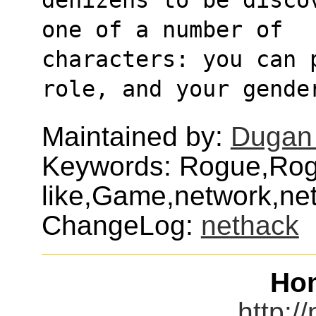
one of a number of
characters: you can 
role, and your gende
Maintained by:
Dugan
Keywords: Rogue,Rog
like,Game,network,ne
ChangeLog:
nethack
Ho
http:/