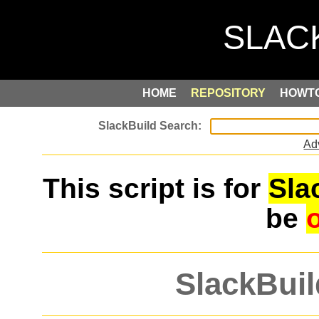
HOME
REPOSITORY
HOWT
Ad
This script is for
Sla
be
SlackBuil