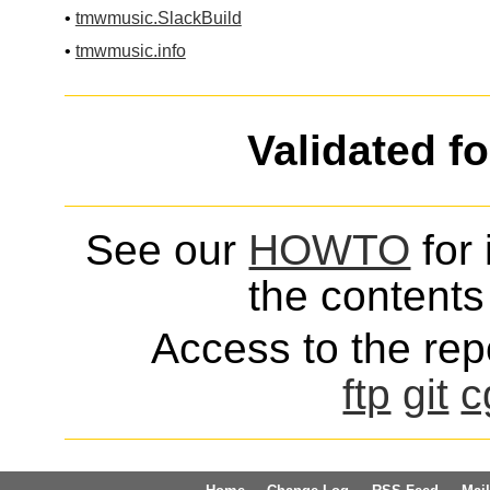
•
tmwmusic.SlackBuild
•
tmwmusic.info
Validated f
See our
HOWTO
for 
the contents 
Access to the repo
ftp
git
c