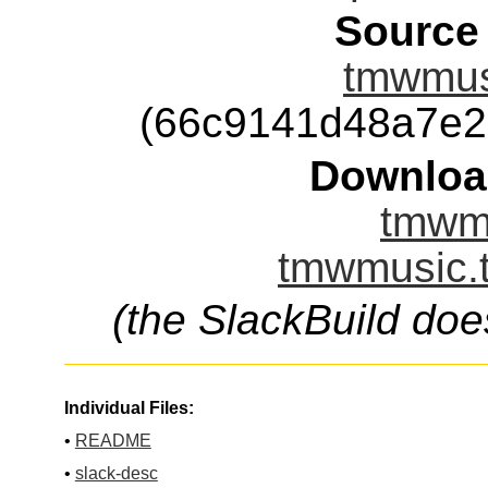
Source
tmwmusi
(66c9141d48a7e2
Downloa
tmwmu
tmwmusic.t
(the SlackBuild doe
Individual Files:
•
README
•
slack-desc