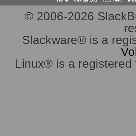
Home
Change Log
RSS Feed
Mail
© 2006-2026 SlackBuil
re
Slackware® is a regi
Vo
Linux® is a registered