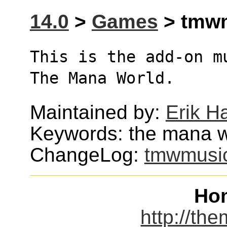
14.0
>
Games
> tmwm
This is the add-on m
The Mana World.
Maintained by:
Erik H
Keywords: the mana 
ChangeLog:
tmwmusi
Ho
http://th