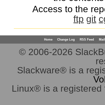
Access to the repo
ftp
git
c
Home
Change Log
RSS Feed
Mail
© 2006-2026 SlackBuil
re
Slackware® is a regi
Vo
Linux® is a registered