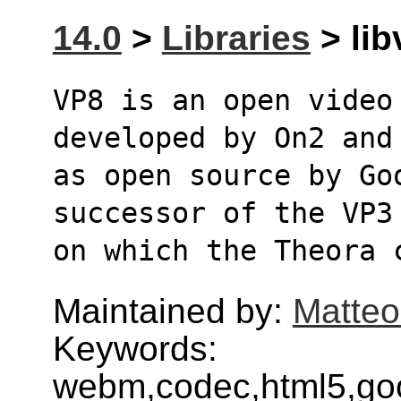
14.0
>
Libraries
> lib
VP8 is an open video 
developed by On2 and
as open source by Goo
successor of the VP3
on which the Theora 
Maintained by:
Matteo
Keywords:
webm,codec,html5,goog