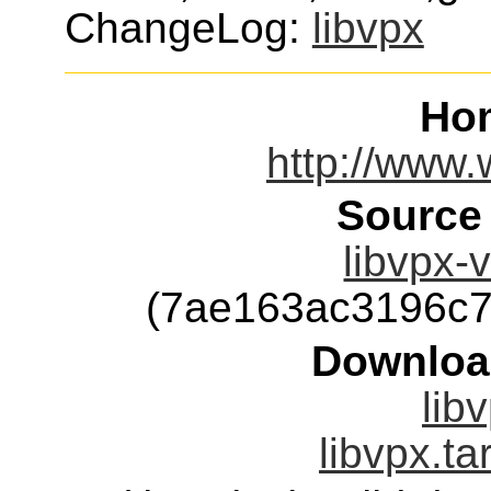
ChangeLog:
libvpx
Ho
http://www.
Source
libvpx-v
(7ae163ac3196c
Downloa
lib
libvpx.ta