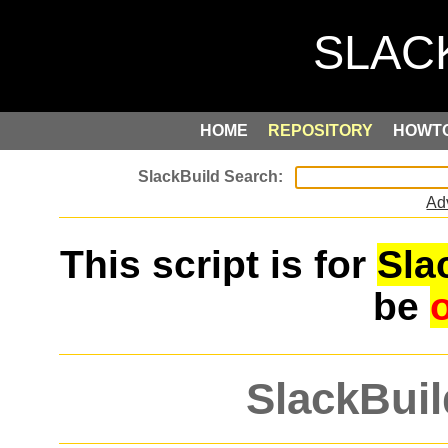
HOME
REPOSITORY
HOWT
Ad
This script is for
Sla
be
SlackBuil