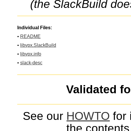
(the SlackBuild doe
Individual Files:
•
README
•
libvpx.SlackBuild
•
libvpx.info
•
slack-desc
Validated f
See our
HOWTO
for 
the contents 