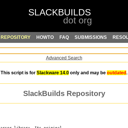
REPOSITORY
HOWTO
FAQ
SUBMISSIONS
RESO
Advanced Search
This script is for
Slackware 14.0
only and may be
outdated
.
SlackBuilds Repository
parser library. Its original