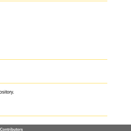
ository.
Contributors