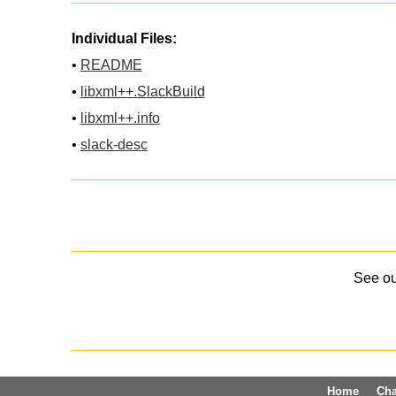
Individual Files:
•
README
•
libxml++.SlackBuild
•
libxml++.info
•
slack-desc
See o
Home
Ch