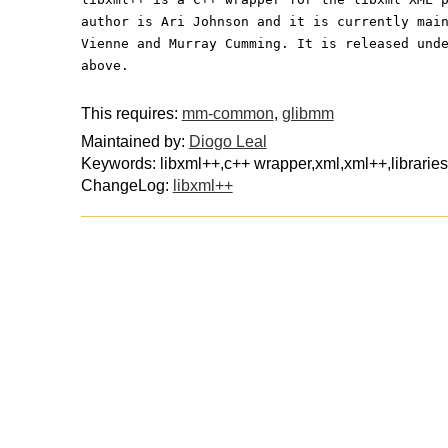
author is Ari Johnson and it is currently mai
Vienne and Murray Cumming. It is released und
above.
This requires:
mm-common
,
glibmm
Maintained by:
Diogo Leal
Keywords: libxml++,c++ wrapper,xml,xml++,librarie
ChangeLog:
libxml++