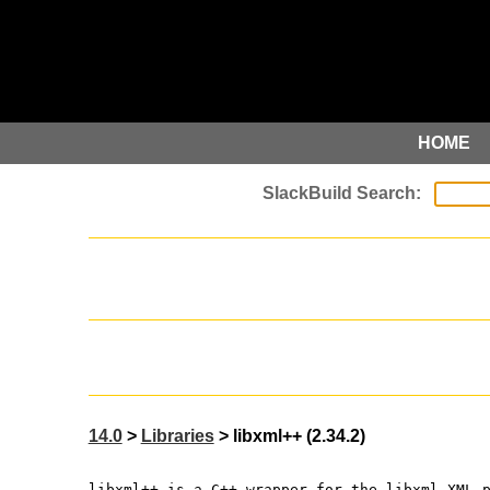
HOME
14.0
>
Libraries
> libxml++ (2.34.2)
libxml++ is a C++ wrapper for the libxml XML 