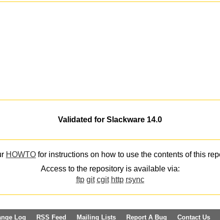
Validated for Slackware 14.0
ur
HOWTO
for instructions on how to use the contents of this rep
Access to the repository is available via:
ftp
git
cgit
http
rsync
ange Log
RSS Feed
Mailing Lists
Report A Bug
Contact Us