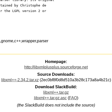
ntained by Christophe de 
er the LGPL version 2 or
s,gnome,c++,wrapper,parser
Homepage:
http://libxmlplusplus.sourceforge.net
Source Downloads:
libxml++-2.34.2.tar.xz
(2ec0bf8f0d8d510a3b28c173a8a4b21c)
Download SlackBuild:
libxml++.tar.gz
libxml++.tar.gz.asc
(
FAQ
)
(the SlackBuild does not include the source)