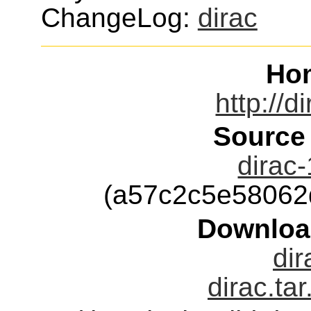
ChangeLog:
dirac
Ho
http://d
Source
dirac-
(a57c2c5e58062
Downloa
dir
dirac.ta