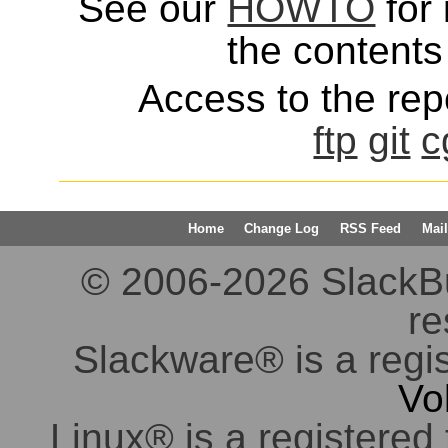
See our
HOWTO
for 
the contents 
Access to the repo
ftp
git
c
Home
Change Log
RSS Feed
Mail
© 2006-2026 SlackBuil
re
Slackware® is a regi
Vo
Linux® is a registered