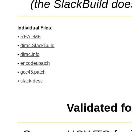
(the SlackBuild doe
Individual Files:
•
README
•
dirac.SlackBuild
•
dirac.info
•
encoder.patch
•
gcc45.patch
•
slack-desc
Validated f