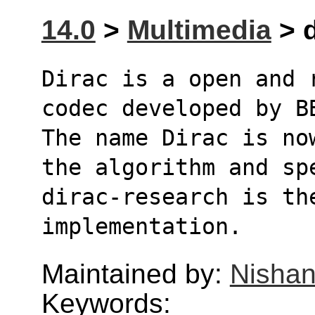
14.0
>
Multimedia
> d
Dirac is a open and 
codec developed by B
The name Dirac is no
the algorithm and sp
dirac-research is the
implementation.
Maintained by:
Nishan
Keywords: