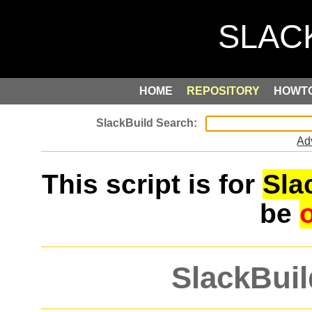
HOME
REPOSITORY
HOWT
Ad
This script is for
Sla
be
SlackBuil