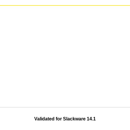
Validated for Slackware 14.1