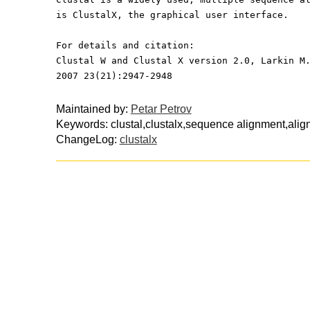
is ClustalX, the graphical user interface.
For details and citation:
Clustal W and Clustal X version 2.0, Larkin M
2007 23(21):2947-2948
Maintained by:
Petar Petrov
Keywords: clustal,clustalx,sequence alignment,alig
ChangeLog:
clustalx