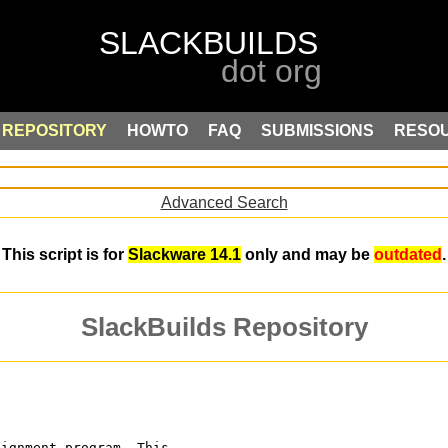
REPOSITORY
HOWTO
FAQ
SUBMISSIONS
RESO
Advanced Search
This script is for
Slackware 14.1
only and may be
outdated
.
SlackBuilds Repository
lignment program. This 