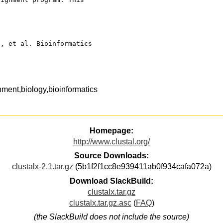
., et al. Bioinformatics 
nment,biology,bioinformatics
Homepage:
http://www.clustal.org/
Source Downloads:
clustalx-2.1.tar.gz
(5b1f2f1cc8e939411ab0f934cafa072a)
Download SlackBuild:
clustalx.tar.gz
clustalx.tar.gz.asc
(
FAQ
)
(the SlackBuild does not include the source)