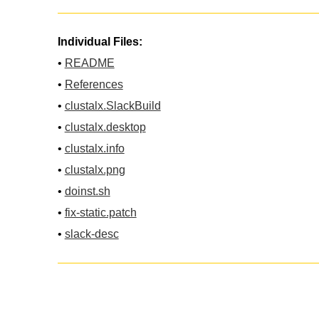
Individual Files:
•
README
•
References
•
clustalx.SlackBuild
•
clustalx.desktop
•
clustalx.info
•
clustalx.png
•
doinst.sh
•
fix-static.patch
•
slack-desc