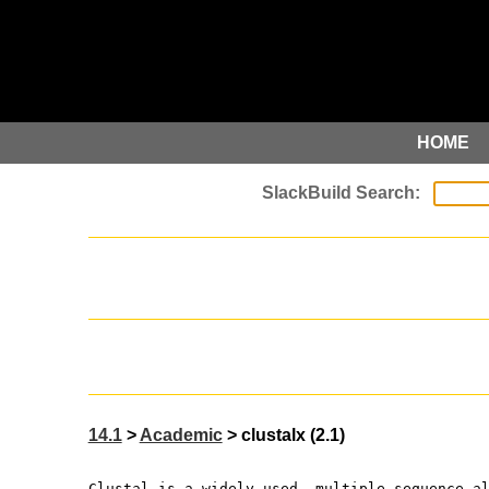
HOME
14.1
>
Academic
> clustalx (2.1)
Clustal is a widely used, multiple sequence a