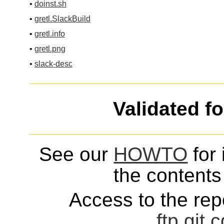
•
doinst.sh
•
gretl.SlackBuild
•
gretl.info
•
gretl.png
•
slack-desc
Validated f
See our
HOWTO
for 
the contents 
Access to the repo
ftp
git
c