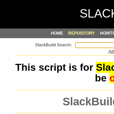
HOME
REPOSITORY
HOWT
Ad
This script is for
Sla
be
SlackBuil