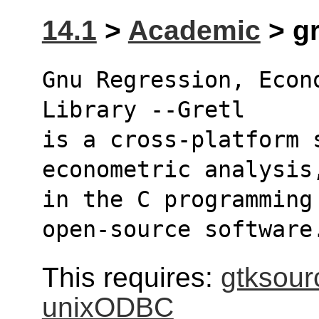
14.1
>
Academic
> gr
Gnu Regression, Econ
Library --Gretl
is a cross-platform 
econometric analysis
in the C programming
open-source software
This requires:
gtksour
unixODBC