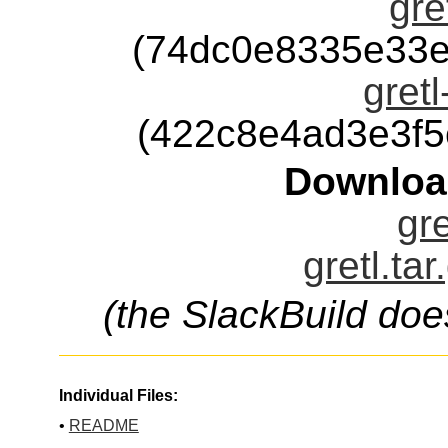
gre
(74dc0e8335e33e
gretl
(422c8e4ad3e3f
Downloa
gre
gretl.ta
(the SlackBuild doe
Individual Files:
•
README