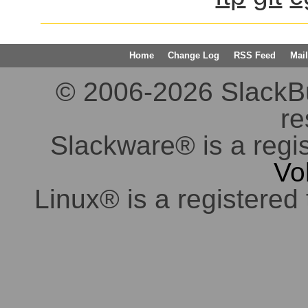
Home
Change Log
RSS Feed
Mail
© 2006-2026 SlackBuil
re
Slackware® is a regi
Vo
Linux® is a registered