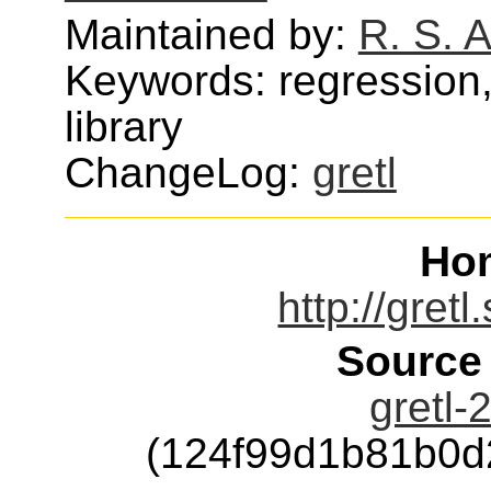
Maintained by:
R. S. 
Keywords: regression,
library
ChangeLog:
gretl
Ho
http://gret
Source
gretl-
(124f99d1b81b0